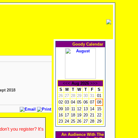
Goody Calendar
<<<
Aug 2026
>>>
S
M
T
W
T
F
S
ept 2018
26
27
28
29
30
31
01
02
03
04
05
06
07
08
09
10
11
12
13
14
15
16
17
18
19
20
21
22
23
24
25
26
27
28
29
n't you register? It's
An Audience With The