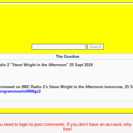
The Goodies
o 2 "Steve Wright in the Afternoon" 25 Sept 2018
erviewed on BBC Radio 2's Steve Wright in the Afternoon tomorrow, 25 S
/programmes/m0000gz2
u need to login to post comments. If you don't have an account, why do
free!