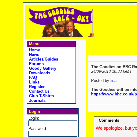
Menu
Home
News
Articles/Guides
Forums
The Goodies on BBC Radi
Goody Gallery
24/09/2018 18:33 GMT
Downloads
FAQ
Posted by
lisa
Links
Register
The Goodies will be int
Contact Us
https://www.bbc.co.uk
Club T-Shirts
Journals
Login
Login:
Comments
We apologize, but yo
Password: