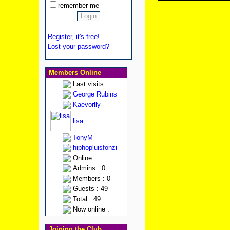
remember me
Register, it's free!
Lost your password?
Members Online
Last visits :
George Rubins
Kaevorlly
lisa
TonyM
hiphopluisfonzi
Online :
Admins : 0
Members : 0
Guests : 49
Total : 49
Now online :
Joining the Club