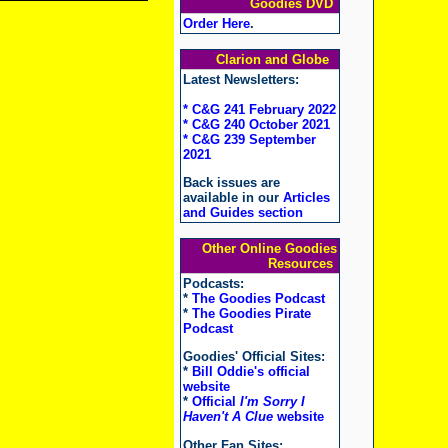
Goodies DVD
Order Here
.
Clarion and Globe
Latest Newsletters:
* C&G 241 February 2022
* C&G 240 October 2021
* C&G 239 September
2021
Back issues are
available in our
Articles
and Guides section
Other Online Goodies
Resources
Podcasts:
*
The Goodies Podcast
*
The Goodies Pirate
Podcast
Goodies' Official Sites:
*
Bill Oddie's official
website
*
Official
I'm Sorry I
Haven't A Clue
website
Other Fan Sites: