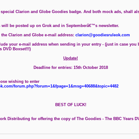
a special Clarion and Globe Goodies badge. And both mock ads, shall als
es will be posted up on Grok and in Septemberâ€™s newsletter.
 the Clarion and Globe e-mail address:
clarion@goodiesruleok.com
lude your e-mail address when sending in your entry - (just in case you
s DVD Boxset!!!)
Update!
Deadline for entries: 15th October 2018
hose wishing to enter
eok.com/forum.php?forum=1&fpage=1&msg=40688&topic=4482
BEST OF LUCK!
rk Distributing for offering the copy of The Goodies - The BBC Years DV