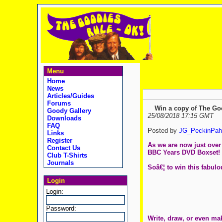
Menu
Home
News
Articles/Guides
Forums
Win a copy of The Go
Goody Gallery
25/08/2018 17:15 GMT
Downloads
FAQ
Posted by
JG_PeckinPah
Links
Register
As we are now just over 
Contact Us
BBC Years DVD Boxset!
Club T-Shirts
Journals
Soâ€¦ to win this fabul
Login
Login:
Password:
Write, draw, or even ma