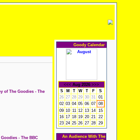
Goody Calendar
<<<
Aug 2026
>>>
S
M
T
W
T
F
S
py of The Goodies - The
26
27
28
29
30
31
01
02
03
04
05
06
07
08
09
10
11
12
13
14
15
16
17
18
19
20
21
22
23
24
25
26
27
28
29
An Audience With The
e Goodies - The BBC