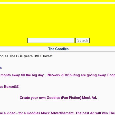
The Goodies
odies The BBC years DVD Boxset!
s
month away till the big day... Network distributing are giving away 1 co
ous Boxsetâ€¦
Create your own Goodies (Fan-Fiction) Mock Ad.
ke a video - for a Goodies Mock Advertisement. The best Ad will win Th