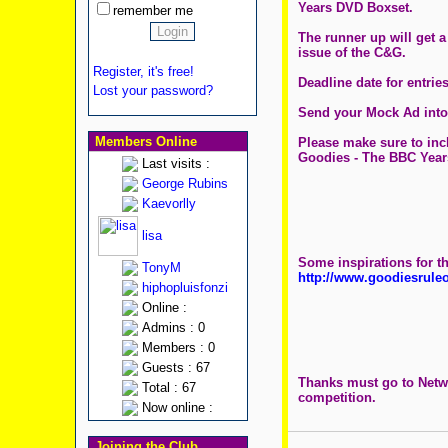
Years DVD Boxset.
remember me
The runner up will get 
issue of the C&G.
Register, it's free!
Deadline date for entri
Lost your password?
Send your Mock Ad into
Members Online
Please make sure to inc
Goodies - The BBC Year
Last visits :
George Rubins
Kaevorlly
lisa
Some inspirations for t
TonyM
http://www.goodiesrul
hiphopluisfonzi
Online :
Admins : 0
Members : 0
Guests : 67
Thanks must go to Netwo
Total : 67
competition.
Now online :
Joining the Club