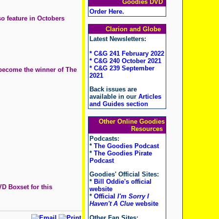
Goodies DVD
Order Here
.
o feature in Octobers
Clarion and Globe
Latest Newsletters:
* C&G 241 February 2022
* C&G 240 October 2021
* C&G 239 September
 become the winner of The
2021
Back issues are
available in our
Articles
and Guides section
Other Online Goodies
Resources
Podcasts:
*
The Goodies Podcast
*
The Goodies Pirate
Podcast
Goodies' Official Sites:
*
Bill Oddie's official
D Boxset for this
website
*
Official
I'm Sorry I
Haven't A Clue
website
Other Fan Sites: