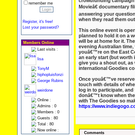
crowdfunding campaign 
remember me
Movieâ€ documentary film
answering your questio
when they read them out
Register, it's free!
Lost your password?
This online event is ope
planned to hold it on a w
will be at home for it. The 
Members Online
evening Australian time, 
Last visits :
youâ€™re on the East Co
an early start (but wort
lisa
give you a shout out, as w
international Goodies c
TonyM
hiphopluisfonzi
Once youâ€™ve reserved 
George Rubins
touch with details of wh
log in to participate, an
weirdone
donâ€™t know when ther
Online :
with The Goodies so make
https://www.indiegogo.c
Admins : 0
Members : 0
Guests : 80
Total : 80
Now online :
Comments