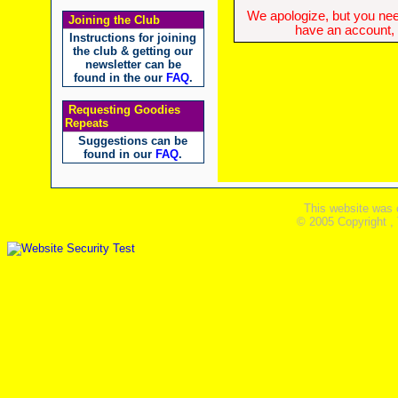
We apologize, but you need
Joining the Club
have an account, w
Instructions for joining
the club & getting our
newsletter can be
found in the our
FAQ
.
Requesting Goodies
Repeats
Suggestions can be
found in our
FAQ
.
This website was 
© 2005 Copyright ,