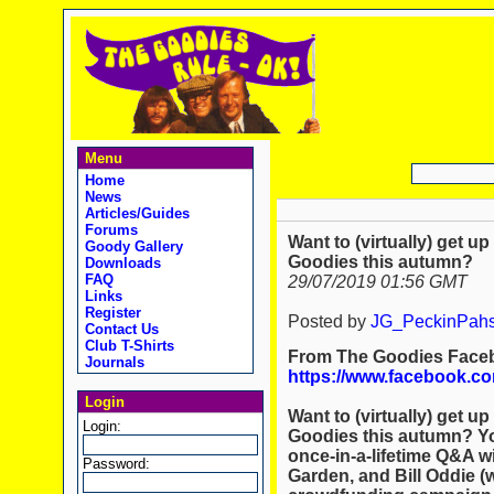
Menu
Home
News
Articles/Guides
Forums
Want to (virtually) get u
Goody Gallery
Goodies this autumn?
Downloads
FAQ
29/07/2019 01:56 GMT
Links
Register
Posted by
JG_PeckinPah
Contact Us
Club T-Shirts
From The Goodies Face
Journals
https://www.facebook.co
Login
Want to (virtually) get u
Login:
Goodies this autumn? You
once-in-a-lifetime Q&A w
Password:
Garden, and Bill Oddie (w