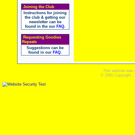
Joining the Club
Instructions for joining
the club & getting our
newsletter can be
found in the our
FAQ
.
Requesting Goodies
Repeats
Suggestions can be
found in our
FAQ
.
This website was 
© 2005 Copyright ,