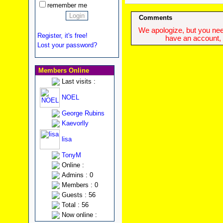
remember me
Comments
We apologize, but you need
Register, it's free!
have an account, w
Lost your password?
Members Online
Last visits :
NOEL
George Rubins
Kaevorlly
lisa
TonyM
Online :
Admins : 0
Members : 0
Guests : 56
Total : 56
Now online :