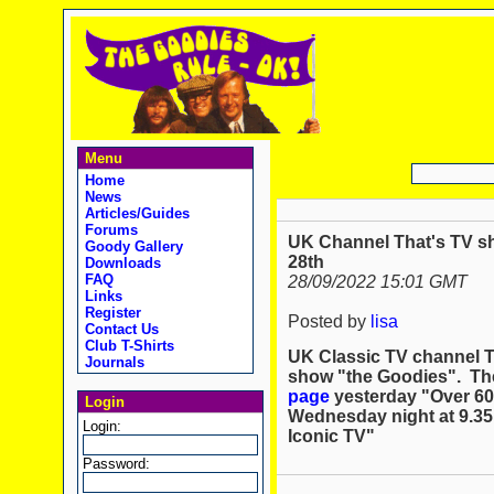
Menu
Home
News
Articles/Guides
Forums
UK Channel That's TV sh
Goody Gallery
28th
Downloads
FAQ
28/09/2022 15:01 GMT
Links
Register
Posted by
lisa
Contact Us
Club T-Shirts
UK Classic TV channel Th
Journals
show "the Goodies". Th
page
yesterday "Over 60
Login
Wednesday night at 9.35
Login:
Iconic TV"
Password: