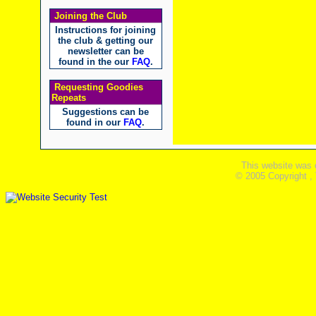
Joining the Club
Instructions for joining
the club & getting our
newsletter can be
found in the our
FAQ
.
Requesting Goodies
Repeats
Suggestions can be
found in our
FAQ
.
This website was 
© 2005 Copyright ,