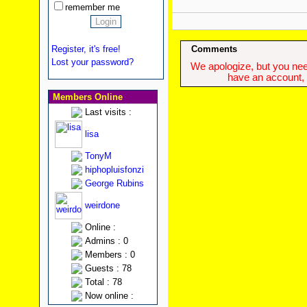
remember me
Register, it's free!
Comments
Lost your password?
We apologize, but you need
have an account, w
Members Online
Last visits :
lisa
TonyM
hiphopluisfonzi
George Rubins
weirdone
Online :
Admins : 0
Members : 0
Guests : 78
Total : 78
Now online :