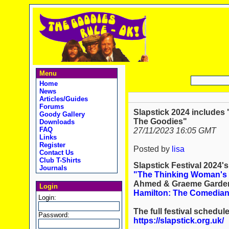
Menu
Home
News
Articles/Guides
Forums
Slapstick 2024 includes
Goody Gallery
The Goodies"
Downloads
FAQ
27/11/2023 16:05 GMT
Links
Register
Posted by
lisa
Contact Us
Club T-Shirts
Slapstick Festival 2024'
Journals
"The Thinking Woman's 
Ahmed & Graeme Garden
Login
Hamilton: The Comedia
Login:
The full festival schedul
Password:
https://slapstick.org.uk/