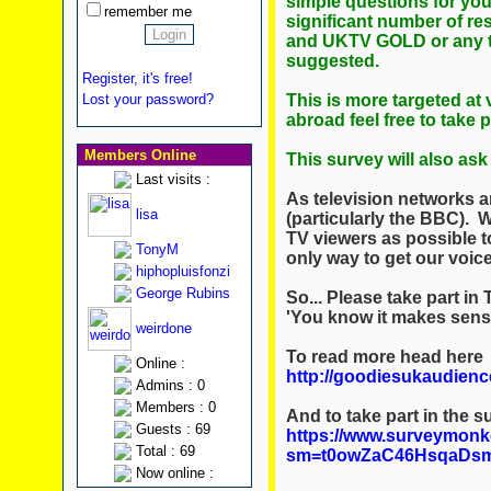
simple questions for yo
remember me
significant number of res
and UKTV GOLD or any te
suggested.
Register, it's free!
This is more targeted at 
Lost your password?
abroad feel free to take 
Members Online
This survey will also a
Last visits :
As television networks ar
lisa
(particularly the BBC).
TV viewers as possible to 
TonyM
only way to get our voic
hiphopluisfonzi
George Rubins
So... Please take part 
'You know it makes sens
weirdone
To read more head here
Online :
http://goodiesukaudienc
Admins : 0
Members : 0
And to take part in the s
Guests : 69
https://www.surveymonk
Total : 69
sm=t0owZaC46HsqaDs
Now online :