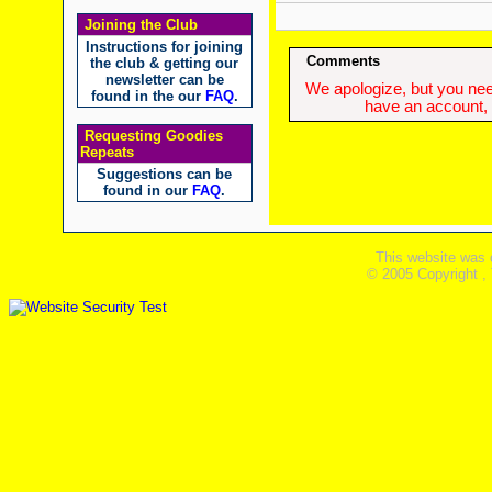
Joining the Club
Instructions for joining
Comments
the club & getting our
newsletter can be
We apologize, but you need
found in the our
FAQ
.
have an account, w
Requesting Goodies
Repeats
Suggestions can be
found in our
FAQ
.
This website was 
© 2005 Copyright ,