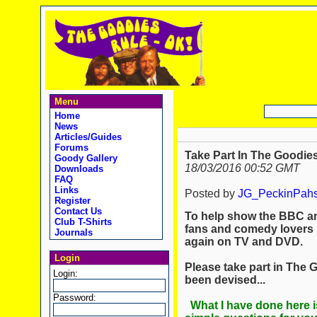
Menu
Home
News
Articles/Guides
Forums
Take Part In The Goodies
Goody Gallery
18/03/2016 00:52 GMT
Downloads
FAQ
Links
Posted by
JG_PeckinPah
Register
Contact Us
To help show the BBC a
Club T-Shirts
fans and comedy lovers 
Journals
again on TV and DVD.
Login
Please take part in The 
Login:
been devised...
Password:
What I have done here i