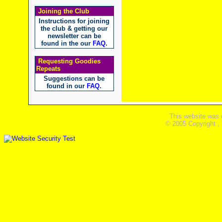
Joining the Club
Instructions for joining
the club & getting our
newsletter can be
found in the our
FAQ
.
Requesting Goodies
Repeats
Suggestions can be
found in our
FAQ
.
This website was 
© 2005 Copyright ,