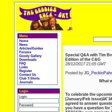
Menu
Home
News
Articles/Guides
Forums
Special Q&A with Tim Bro
Goody Gallery
Edition of the C&G
Downloads
FAQ
28/12/2017 21:05 GMT
Links
Register
Posted by
JG_PeckinPah
Contact Us
Club T-Shirts
What w
Journals
Login
To celebrate the upcomin
Login:
(January/Feb issue)â€¨â
agreed to answer questi
Password:
you have a question for