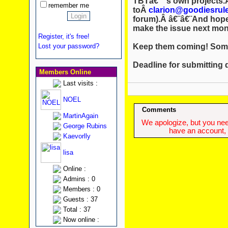
TBTâ€™s own projects.Â
remember me
toÂ
clarion@goodiesrul
forum).Â â€¨â€¨And hopef
make the issue next mon
Register, it's free!
Keep them coming! Some
Lost your password?
Deadline for submitting 
Members Online
Last visits :
NOEL
Comments
MartinAgain
We apologize, but you need
George Rubins
have an account, w
Kaevorlly
lisa
Online :
Admins : 0
Members : 0
Guests : 37
Total : 37
Now online :