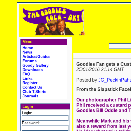
Menu
Home
News
Articles/Guides
Forums
Goodies Fan gets a Custa
Goody Gallery
25/01/2016 21:14 GMT
Downloads
FAQ
Links
Posted by
JG_PeckinPah
Register
Contact Us
From the Slapstick Face
Club T-Shirts
Journals
Our photographer Phil Li
Phil received a custard p
Login
Goodies Bill Oddie and 
Login:
Meanwhile Mark and his w
Password:
also a reward from last y