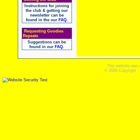
Instructions for joining
the club & getting our
newsletter can be
found in the our
FAQ
.
Requesting Goodies
Repeats
Suggestions can be
found in our
FAQ
.
This website was 
© 2005 Copyright ,