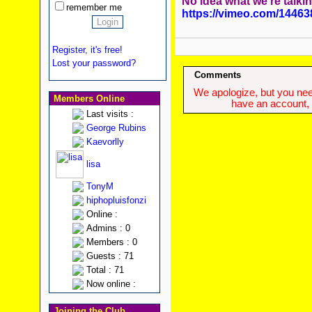
No idea what we're talki
remember me
https://vimeo.com/14463
Register, it's free!
Lost your password?
Comments
We apologize, but you need
Members Online
have an account, w
Last visits :
George Rubins
Kaevorlly
lisa
TonyM
hiphopluisfonzi
Online :
Admins : 0
Members : 0
Guests : 71
Total : 71
Now online :
Joining the Club