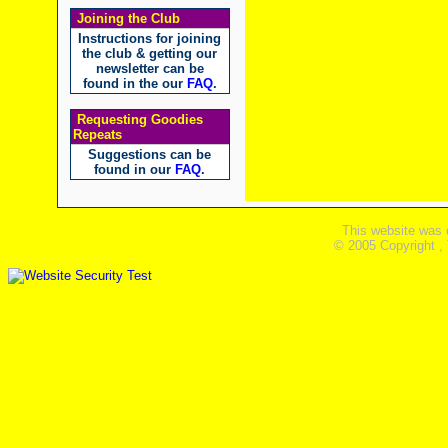
Joining the Club
Instructions for joining
the club & getting our
newsletter can be
found in the our
FAQ
.
Requesting Goodies
Repeats
Suggestions can be
found in our
FAQ
.
This website was 
© 2005 Copyright ,