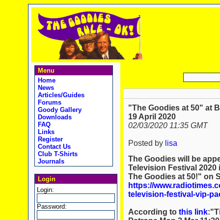
Menu
Home
News
Articles/Guides
Forums
"The Goodies at 50" at B
Goody Gallery
19 April 2020
Downloads
FAQ
02/03/2020 11:35 GMT
Links
Register
Posted by
lisa
Contact Us
Club T-Shirts
The Goodies will be appe
Journals
Television Festival 2020
The Goodies at 50!" on S
Login
https://www.radiotimes.c
Login:
television-festival-vip-p
Password:
According to
this link
:"T