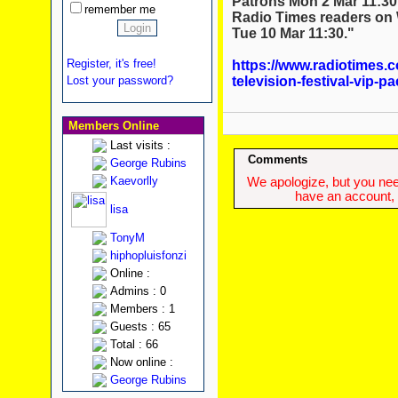
Patrons Mon 2 Mar 11:30
remember me
Radio Times readers on 
Tue 10 Mar 11:30."
Register, it's free!
https://www.radiotimes.c
television-festival-vip-p
Lost your password?
Members Online
Last visits :
Comments
George Rubins
Kaevorlly
We apologize, but you need
have an account, w
lisa
TonyM
hiphopluisfonzi
Online :
Admins : 0
Members : 1
Guests : 65
Total : 66
Now online :
George Rubins