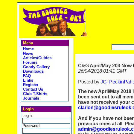
Menu
Home
News
Articles/Guides
Forums
C&G April/May 203 Now 
Goody Gallery
26/04/2018 01:41 GMT
Downloads
FAQ
Links
Posted by
JG_PeckinPah
Register
Contact Us
The new April/May 2018 i
Club T-Shirts
been sent out to all memb
Journals
have not received your 
clarion@goodiesruleok
Login
Login:
And if you have not been
previous ones at all. Ple
Password:
admin@goodiesruleok.