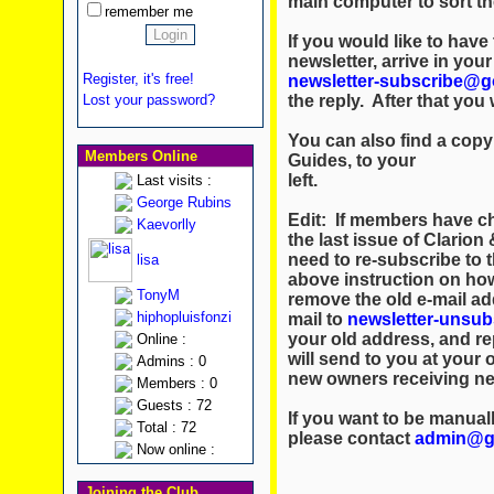
main computer to sort th
remember me
If you would like to hav
newsletter, arrive in you
Register, it's free!
newsletter-subscribe@g
the reply. After that you w
Lost your password?
You can also find a copy 
Members Online
Guides, to your
left.
Last visits :
George Rubins
Edit: If members have c
Kaevorlly
the last issue of Clario
need to re-subscribe to t
lisa
above instruction on how 
TonyM
remove the old e-mail add
hiphopluisfonzi
mail to
newsletter-unsu
your old address, and rep
Online :
will send to you at your 
Admins : 0
new owners receiving new
Members : 0
Guests : 72
If you want to be manuall
Total : 72
please contact
admin@g
Now online :
Joining the Club