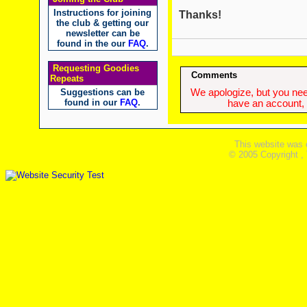
Instructions for joining
Thanks!
the club & getting our
newsletter can be
found in the our
FAQ
.
Requesting Goodies
Comments
Repeats
Suggestions can be
We apologize, but you need
found in our
FAQ
.
have an account, w
This website was 
© 2005 Copyright ,