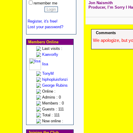
Jon Naismith
remember me
Producer, I’m Sorry I Ha
Register, it's free!
Lost your password?
Comments
We apologize, but yo
Members Online
Last visits :
Kaevorlly
lisa
TonyM
hiphopluisfonzi
George Rubins
Online :
Admins : 0
Members : 0
Guests : 111
Total : 111
Now online :
Joining the Club