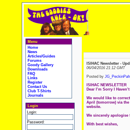
Menu
Home
News
Articles/Guides
Forums
ISIHAC Newsletter - Upd
Goody Gallery
06/04/2016 21:12 GMT
Downloads
FAQ
Posted by
JG_PeckinPah
Links
Register
ISIHAC NEWSLETTER
Contact Us
Dear I’m Sorry I Haven’
Club T-Shirts
Journals
We would like to correct
April (tomorrow) via the
Login
website.
Login:
We sincerely apologise 
Password:
With best wishes,