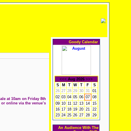
Goody Calendar
<<<
Aug 2026
>>>
S
M
T
W
T
F
S
26
27
28
29
30
31
01
02
03
04
05
06
08
07
sale at 10am on Friday 8th
 or online via the venue’s
09
10
11
12
13
14
15
16
17
18
19
20
21
22
23
24
25
26
27
28
29
An Audience With The