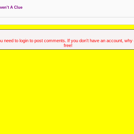
ven’t A Clue
u need to login to post comments. If you don't have an account, why do
free!