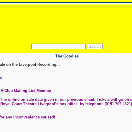
The Goodies
ate on the Liverpool Recording...
s
t A Clue Mailing List Member
 the online on sale date given in our previous email. Tickets will go on 
 Royal Court Theatre Liverpool’s box office, by telephone (0151 709 4321)
for any inconvenience caused!