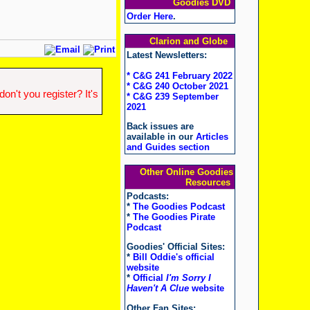
Goodies DVD
Order Here
.
Clarion and Globe
Latest Newsletters:
* C&G 241 February 2022
* C&G 240 October 2021
n't you register? It's
* C&G 239 September
2021
Back issues are
available in our
Articles
and Guides section
Other Online Goodies
Resources
Podcasts:
*
The Goodies Podcast
*
The Goodies Pirate
Podcast
Goodies' Official Sites:
*
Bill Oddie's official
website
*
Official
I'm Sorry I
Haven't A Clue
website
Other Fan Sites: