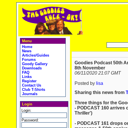
Menu
Home
News
Articles/Guides
Forums
Goodies Podcast 50th A
Goody Gallery
8th November
Downloads
FAQ
06/11/2020 21:07 GMT
Links
Register
Posted by
lisa
Contact Us
Club T-Shirts
Sharing this news from
Journals
Three things for the Goo
Login
- PODCAST 160 arrives o
Login:
Thriller')
Password:
- PODCAST 161 drops on