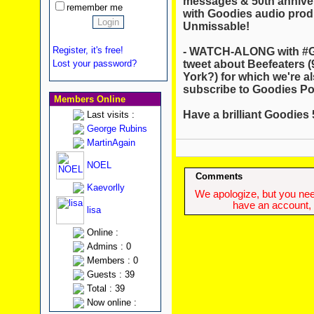
messages & 50th annivers
remember me
with Goodies audio pro
Unmissable!
Register, it's free!
- WATCH-ALONG with #G
tweet about Beefeaters
Lost your password?
York?) for which we're a
subscribe to Goodies Pod
Members Online
Have a brilliant Goodies
Last visits :
George Rubins
MartinAgain
NOEL
Comments
Kaevorlly
We apologize, but you need
have an account, w
lisa
Online :
Admins : 0
Members : 0
Guests : 39
Total : 39
Now online :