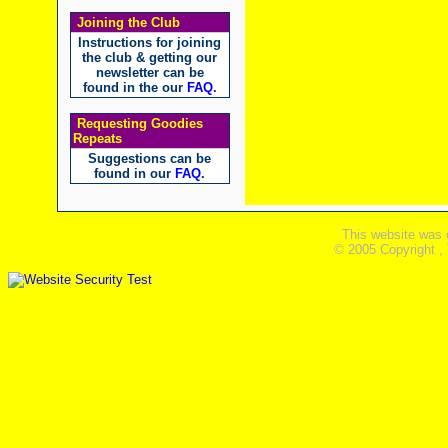
Joining the Club
Instructions for joining
the club & getting our
newsletter can be
found in the our
FAQ
.
Requesting Goodies
Repeats
Suggestions can be
found in our
FAQ
.
This website was 
© 2005 Copyright ,