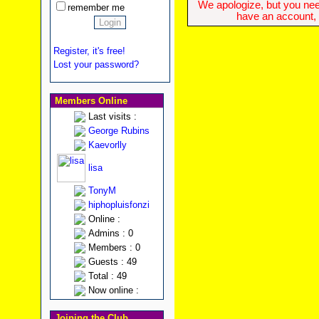
We apologize, but you need
remember me
have an account, w
Register, it's free!
Lost your password?
Members Online
Last visits :
George Rubins
Kaevorlly
lisa
TonyM
hiphopluisfonzi
Online :
Admins : 0
Members : 0
Guests : 49
Total : 49
Now online :
Joining the Club