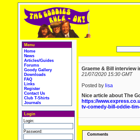
Menu
Home
News
Articles/Guides
Forums
Graeme & Bill interview 
Goody Gallery
21/07/2020 15:30 GMT
Downloads
FAQ
Links
Posted by
lisa
Register
Contact Us
Nice article about The 
Club T-Shirts
https://www.express.co.
Journals
tv-comedy-bill-oddie-ti
Login
Login:
Password:
Comments