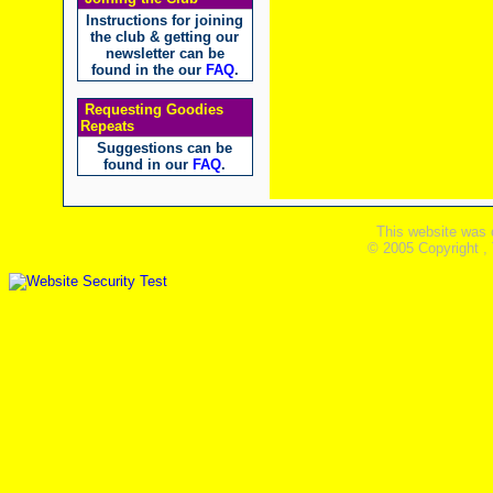
Instructions for joining
the club & getting our
newsletter can be
found in the our
FAQ
.
Requesting Goodies
Repeats
Suggestions can be
found in our
FAQ
.
This website was 
© 2005 Copyright ,