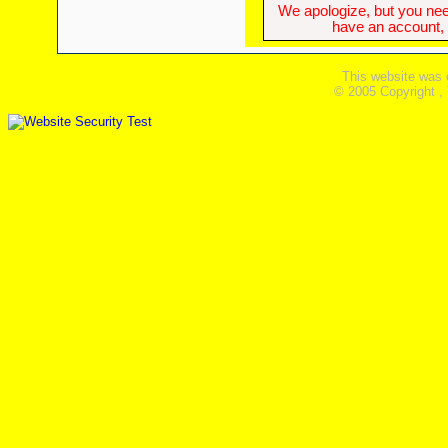
We apologize, but you need
have an account, w
This website was 
© 2005 Copyright ,