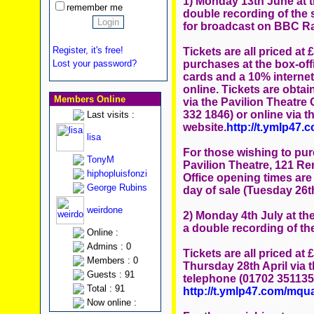
1) Monday 13th June at t
remember me
double recording of the 
for broadcast on BBC Ra
Register, it's free!
Tickets are all priced at 
purchases at the box-offi
Lost your password?
cards and a 10% internet
online. Tickets are obta
Members Online
via the Pavilion Theatre
332 1846) or online via t
Last visits :
website.
http://t.ymlp47
lisa
For those wishing to pur
TonyM
Pavilion Theatre, 121 Re
hiphopluisfonzi
Office opening times are
George Rubins
day of sale (Tuesday 26th
weirdone
2) Monday 4th July at the
a double recording of t
Online :
Admins : 0
Tickets are all priced at
Members : 0
Thursday 28th April via t
Guests : 91
telephone (01702 351135)
Total : 91
http://t.ymlp47.com/mq
Now online :