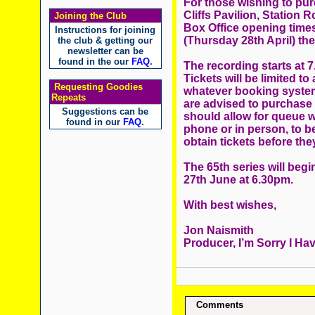
For those wishing to pur
Cliffs Pavilion, Station
Joining the Club
Box Office opening times
Instructions for joining
(Thursday 28th April) the
the club & getting our
newsletter can be
found in the our
FAQ
.
The recording starts at 
Tickets will be limited to
Requesting Goodies
whatever booking system.
Repeats
are advised to purchase 
Suggestions can be
should allow for queue wa
found in our
FAQ
.
phone or in person, to be
obtain tickets before the
The 65th series will beg
27th June at 6.30pm.
With best wishes,
Jon Naismith
Producer, I’m Sorry I Hav
Comments