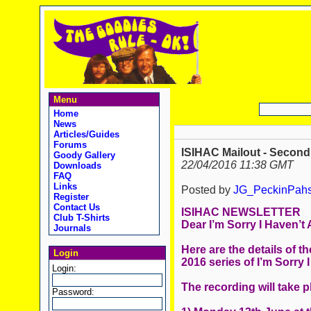
Menu
Home
News
Articles/Guides
Forums
ISIHAC Mailout - Second
Goody Gallery
22/04/2016 11:38 GMT
Downloads
FAQ
Links
Posted by
JG_PeckinPah
Register
Contact Us
ISIHAC NEWSLETTER
Club T-Shirts
Dear I’m Sorry I Haven’t
Journals
Here are the details of t
Login
2016 series of I’m Sorry 
Login:
The recording will take p
Password: