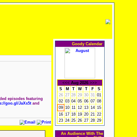
Goody Calendar
<<<
Aug 2026
>>>
S
M
T
W
T
F
S
26
27
28
29
30
31
01
nded episodes featuring
02
03
04
05
06
07
08
s://goo.gl/JaXs5t
and
10
11
12
13
14
15
09
16
17
18
19
20
21
22
23
24
25
26
27
28
29
An Audience With The