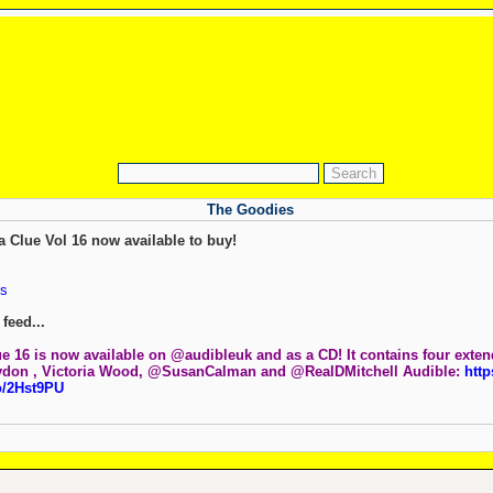
The Goodies
a Clue Vol 16 now available to buy!
s
feed...
ue 16 is now available on @audibleuk and as a CD! It contains four exte
ydon , Victoria Wood, @SusanCalman and @RealDMitchell Audible:
http
o/2Hst9PU