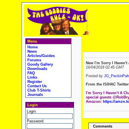
Menu
Home
News
Articles/Guides
Forums
New I'm Sorry I Haven't 
Goody Gallery
16/04/2018 02:45 GMT
Downloads
FAQ
Posted by
JG_PeckinPah
Links
Register
From the ISIHAC Twitter 
Contact Us
Club T-Shirts
I'm Sorry I Haven't A Cl
Journals
special guests @RobBr
Amazon:
https://amzn.t
Login
Login:
Password:
Comments