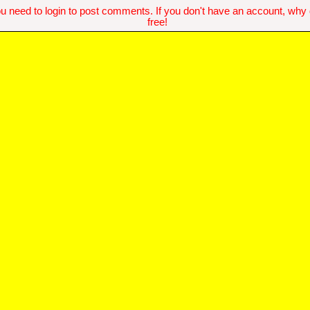
u need to login to post comments. If you don't have an account, why do
free!