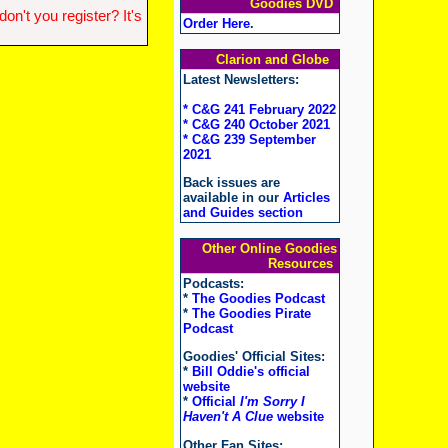
Goodies DVD
n't you register? It's
Order Here
.
Clarion and Globe
Latest Newsletters:
* C&G 241 February 2022
* C&G 240 October 2021
* C&G 239 September
2021
Back issues are
available in our
Articles
and Guides section
Other Online Goodies
Resources
Podcasts:
*
The Goodies Podcast
*
The Goodies Pirate
Podcast
Goodies' Official Sites:
*
Bill Oddie's official
website
*
Official
I'm Sorry I
Haven't A Clue
website
Other Fan Sites: