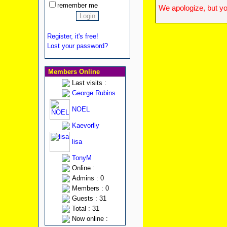
remember me
We apologize, but yo
Register, it's free!
Lost your password?
Members Online
Last visits :
George Rubins
NOEL
Kaevorlly
lisa
TonyM
Online :
Admins : 0
Members : 0
Guests : 31
Total : 31
Now online :