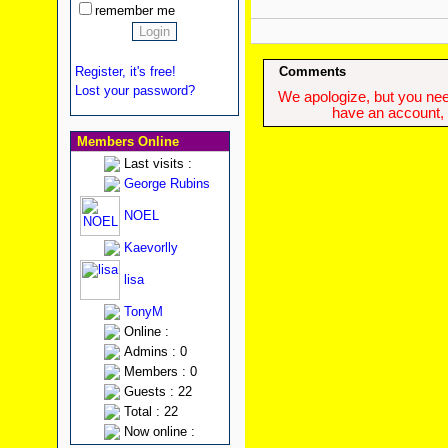
remember me
Register, it's free!
Comments
Lost your password?
We apologize, but you need
have an account, w
Members Online
Last visits :
George Rubins
NOEL
Kaevorlly
lisa
TonyM
Online :
Admins : 0
Members : 0
Guests : 22
Total : 22
Now online :