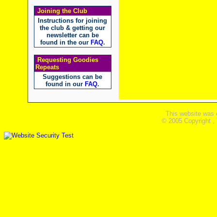
Joining the Club
Instructions for joining
the club & getting our
newsletter can be
found in the our
FAQ
.
Requesting Goodies
Repeats
Suggestions can be
found in our
FAQ
.
This website was 
© 2005 Copyright ,