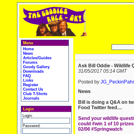
Menu
Home
News
Articles/Guides
Forums
Ask Bill Oddie - Wildlife 
Goody Gallery
31/05/2017 05:14 GMT
Downloads
FAQ
Links
Posted by
JG_PeckinPah
Register
Contact Us
News
Club T-Shirts
Journals
Bill is doing a Q&A on twi
Food Twitter feed....
Login
Login:
Send your wildlife quest
could #win 1 of 10 prizes
Password:
02/06 #Springwatch