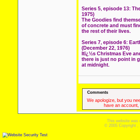
Series 5, episode 13: Th
1975)
The Goodies find themsel
of concrete and must find
the rest of their lives.
Series 7, episode 6: Ea
(December 22, 1976)
Itï¿½s Christmas Eve an
there is just no point in
at midnight.
Comments
We apologize, but you need
have an account, w
This website was 
© 2005 Copyright ,