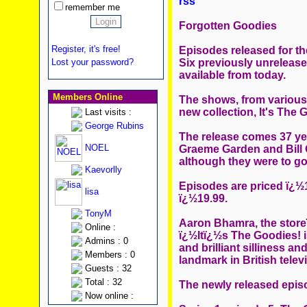
rss
remember me
Forgotten Goodies
Register, it's free!
Episodes released for the
Six previously unreleas
Lost your password?
available from today.
Members Online
The shows, from various 
new collection, It's The 
Last visits :
George Rubins
The release comes 37 yea
NOEL
Graeme Garden and Bill 
although they were to go 
Kaevorlly
Episodes are priced ï¿½1
lisa
ï¿½19.99.
TonyM
Aaron Bhamra, the storeï
Online :
ï¿½Itï¿½s The Goodies! 
Admins : 0
and brilliant silliness a
Members : 0
landmark in British tele
Guests : 32
Total : 32
The newly released epis
Now online :