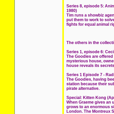
Series 8, episode 5: Ani
1980)
Tim runs a showbiz agenc
put them to work to solve
fights for equal animal ri
The others in the collect
Series 1, episode 6: Cec
The Goodies are offered 
mysterious house, owned 
house reveals its secrets
Series 1 Episode 7 - Ra
The Goodies, having been
station because their sub
pirate alternative.
Special: Kitten Kong (Apr
When Graeme gives an un
grows to an enormous si
London. The Montreux Sp