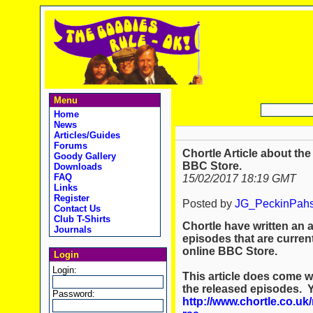
Menu
Home
News
Articles/Guides
Forums
Chortle Article about th
Goody Gallery
BBC Store.
Downloads
FAQ
15/02/2017 18:19 GMT
Links
Register
Posted by
JG_PeckinPah
Contact Us
Club T-Shirts
Chortle have written an 
Journals
episodes that are curren
online BBC Store.
Login
Login:
This article does come w
the released episodes. Y
Password:
http://www.chortle.co.u