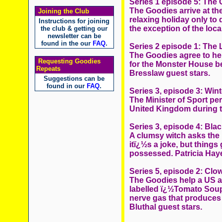
Series 1 episode 5: The 
The Goodies arrive at th
Joining the Club
relaxing holiday only to
Instructions for joining
the exception of the local
the club & getting our
newsletter can be
found in the our
FAQ
.
Series 2 episode 1: The
The Goodies agree to he
Requesting Goodies
for the Monster House b
Repeats
Bresslaw guest stars.
Suggestions can be
found in our
FAQ
.
Series 3, episode 3: Win
The Minister of Sport pe
United Kingdom during t
Series 3, episode 4: Bla
A clumsy witch asks the 
itï¿½s a joke, but thing
possessed. Patricia Haye
Series 5, episode 2: Clo
The Goodies help a US arm
labelled ï¿½Tomato Soupï
nerve gas that produces
Bluthal guest stars.