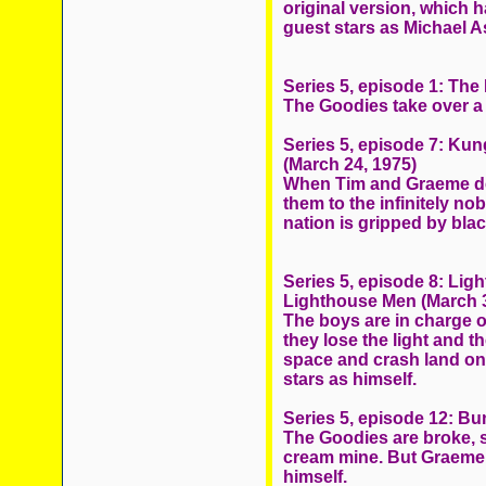
original version, which 
guest stars as Michael As
Series 5, episode 1: The
The Goodies take over a
Series 5, episode 7: Ku
(March 24, 1975)
When Tim and Graeme dec
them to the infinitely n
nation is gripped by bla
Series 5, episode 8: Li
Lighthouse Men (March 3
The boys are in charge 
they lose the light and t
space and crash land on
stars as himself.
Series 5, episode 12: Bu
The Goodies are broke, s
cream mine. But Graeme 
himself.