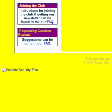
Joining the Club
Instructions for joining
the club & getting our
newsletter can be
found in the our
FAQ
.
Requesting Goodies
Repeats
Suggestions can be
found in our
FAQ
.
This website was 
© 2005 Copyright ,