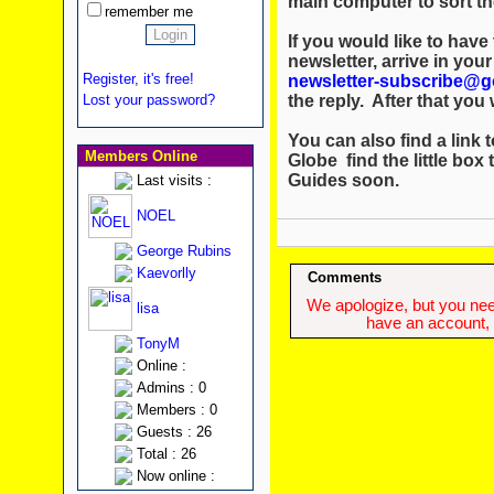
main computer to sort th
remember me
If you would like to hav
newsletter, arrive in you
Register, it's free!
newsletter-subscribe@g
the reply. After that you w
Lost your password?
You can also find a link t
Members Online
Globe find the little box 
Guides soon.
Last visits :
NOEL
George Rubins
Kaevorlly
Comments
We apologize, but you need
lisa
have an account, w
TonyM
Online :
Admins : 0
Members : 0
Guests : 26
Total : 26
Now online :