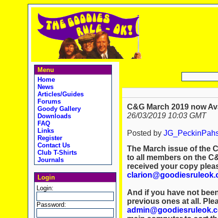
Menu
Home
News
Articles/Guides
Forums
C&G March 2019 now Ava
Goody Gallery
26/03/2019 10:03 GMT
Downloads
FAQ
Links
Posted by
JG_PeckinPah
Register
Contact Us
The March issue of the C
Club T-Shirts
to all members on the C&G
Journals
received your copy plea
clarion@goodiesruleok
Login
Login:
And if you have not been
previous ones at all. Ple
Password:
admin@goodiesruleok.