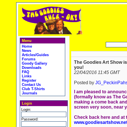
Menu
Home
News
Articles/Guides
Forums
The Goodies Art Show is
Goody Gallery
you!
Downloads
FAQ
22/04/2016 11:45 GMT
Links
Register
Posted by
JG_PeckinPah
Contact Us
Club T-Shirts
I am pleased to announc
Journals
(formally know as The G
making a come back and
Login
screen very soon, near 
Login:
Check back here and at
Password:
www.goodiesartshow.ne