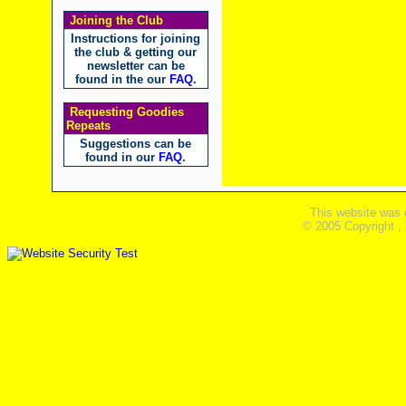
Joining the Club
Instructions for joining
the club & getting our
newsletter can be
found in the our
FAQ
.
Requesting Goodies
Repeats
Suggestions can be
found in our
FAQ
.
This website was 
© 2005 Copyright ,