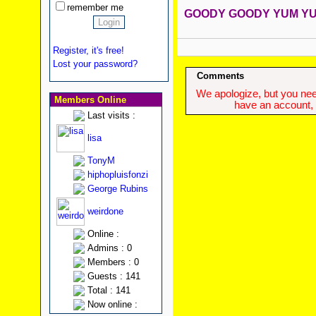
remember me
GOODY GOODY YUM YUM
Register, it's free!
Lost your password?
Comments
We apologize, but you need
Members Online
have an account, w
Last visits :
lisa
TonyM
hiphopluisfonzi
George Rubins
weirdone
Online :
Admins : 0
Members : 0
Guests : 141
Total : 141
Now online :