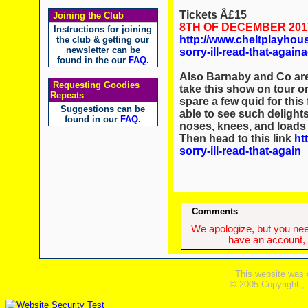
Tickets Â£15
Joining the Club
8TH OF DECEMBER 20
Instructions for joining
http://www.cheltplayhou
the club & getting our
newsletter can be
sorry-ill-read-that-aga
found in the our
FAQ
.
Also Barnaby and Co are 
Requesting Goodies
take this show on tour o
Repeats
spare a few quid for this
Suggestions can be
able to see such delight
found in our
FAQ
.
noses, knees, and loads
Then head to this link
ht
sorry-ill-read-that-again
Comments
We apologize, but you need
have an account, w
This website was 
© 2005 Copyright ,