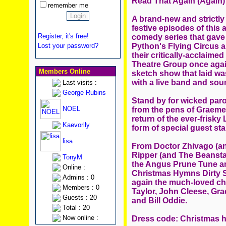
Read That Again (Again)
remember me
A brand-new and strictly 
festive episodes of this 
Register, it's free!
comedy series that gave
Python's Flying Circus an
Lost your password?
their critically-acclaim
Theatre Group once again
Members Online
sketch show that laid wa
with a live band and soun
Last visits :
George Rubins
Stand by for wicked paro
NOEL
from the pens of Graeme 
return of the ever-frisk
Kaevorlly
form of special guest 
lisa
From Doctor Zhivago (an
Ripper (and The Beanstal
TonyM
the Angus Prune Tune a
Online :
Christmas Hymns Dirty S
Admins : 0
again the much-loved cha
Members : 0
Taylor, John Cleese, Gr
Guests : 20
and Bill Oddie.
Total : 20
Now online :
Dress code: Christmas h