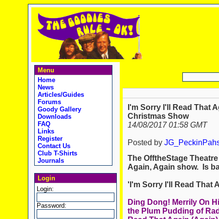
Menu
Home
News
Articles/Guides
Forums
I'm Sorry I'll Read That 
Goody Gallery
Christmas Show
Downloads
FAQ
14/08/2017 01:58 GMT
Links
Register
Posted by
JG_PeckinPah
Contact Us
Club T-Shirts
The OfftheStage Theatre 
Journals
Again, Again show. Is ba
Login
'I'm Sorry I'll Read Tha
Login:
Ding Dong! Merrily On H
Password:
the Plum Pudding of Radio