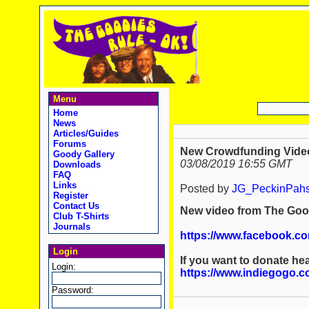
Menu
Home
News
Articles/Guides
Forums
New Crowdfunding Video: 
Goody Gallery
03/08/2019 16:55 GMT
Downloads
FAQ
Links
Posted by
JG_PeckinPah
Register
Contact Us
New video from The Good
Club T-Shirts
Journals
https://www.facebook.c
Login
If you want to donate hea
Login:
https://www.indiegogo.c
Password: