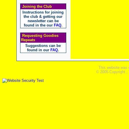
Joining the Club
Instructions for joining
the club & getting our
newsletter can be
found in the our
FAQ
.
Requesting Goodies
Repeats
Suggestions can be
found in our
FAQ
.
This website was 
© 2005 Copyright ,