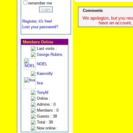
remember me
Comments
We apologize, but you need
Register, it's free!
have an account, w
Lost your password?
Members Online
Last visits :
George Rubins
NOEL
Kaevorlly
lisa
TonyM
Online :
Admins : 0
Members : 0
Guests : 38
Total : 38
Now online :