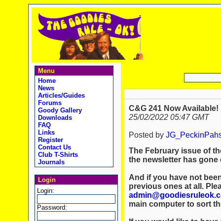
Menu
Home
News
Articles/Guides
Forums
C&G 241 Now Available!
Goody Gallery
25/02/2022 05:47 GMT
Downloads
FAQ
Links
Posted by
JG_PeckinPah
Register
Contact Us
The February issue of th
Club T-Shirts
the newsletter has gone o
Journals
And if you have not been
Login
previous ones at all. Ple
Login:
admin@goodiesruleok.
main computer to sort th
Password: