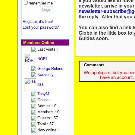
If you would like to hav
remember me
newsletter, arrive in you
newsletter-subscribe@g
the reply. After that you w
Register, it's free!
You can also find a link t
Lost your password?
Globe in the little box to
Guides soon.
Members Online
Last visits :
NOEL
Comments
George Rubins
We apologize, but you need
Kaevorlly
have an account, w
lisa
TonyM
Online :
Admins : 0
Members : 0
Guests : 57
Total : 57
Now online :