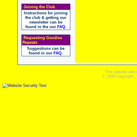
Joining the Club
Instructions for joining
the club & getting our
newsletter can be
found in the our
FAQ
.
Requesting Goodies
Repeats
Suggestions can be
found in our
FAQ
.
This website was 
© 2005 Copyright ,