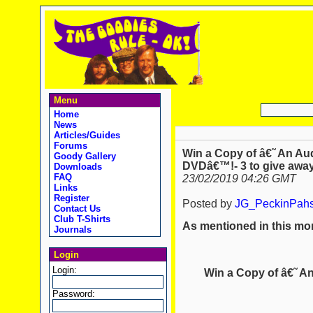
Menu
Home
News
Articles/Guides
Forums
Win a Copy of â€˜ An A
Goody Gallery
DVDâ€™!- 3 to give away
Downloads
FAQ
23/02/2019 04:26 GMT
Links
Register
Posted by
JG_PeckinPah
Contact Us
Club T-Shirts
As mentioned in this mon
Journals
Login
Login:
Win a Copy of â€˜ 
Password: