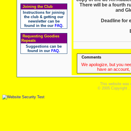
There will be a fourth r
Joining the Club
and Gl
Instructions for joining
the club & getting our
Deadline for e
newsletter can be
found in the our
FAQ
.
Requesting Goodies
Repeats
Suggestions can be
found in our
FAQ
.
Comments
We apologize, but you need
have an account, w
This website was 
© 2005 Copyright ,