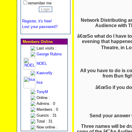
remember me
Network Distributing a
Register, it's free!
Audience with Th
Lost your password?
â€œSo what do I have to 
evening that happened
Members Online
Theatre, in L
Last visits :
George Rubins
NOEL
All you have to do is 
Kaevorlly
from Bun fig
lisa
â€œSo if you don
TonyM
Online :
Admins : 0
Members : 0
Send your answer 
Guests : 31
Total : 31
Three names will be dra
Now online :
copy of the â€˜An Audi