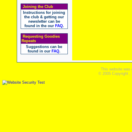
Joining the Club
Instructions for joining
the club & getting our
newsletter can be
found in the our
FAQ
.
Requesting Goodies
Repeats
Suggestions can be
found in our
FAQ
.
This website was 
© 2005 Copyright ,