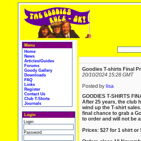
Menu
Home
News
Articles/Guides
Forums
Goodies T-shirts Final P
Goody Gallery
20/10/2024 15:28 GMT
Downloads
FAQ
Links
Posted by
lisa
Register
Contact Us
GOODIES T-SHIRTS FIN
Club T-Shirts
After 25 years, the club h
Journals
wind up the T-shirt sales
final chance to grab a Goo
Login
to order and will not be a
Login:
Prices: $27 for 1 shirt or
Password: