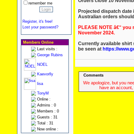
Orders close 10 Novemb
remember me
Projected dispatch date
Australian orders should 
Register, it's free!
PLEASE NOTE â€“ you mu
Lost your password?
November 2024.
Members Online
Currently available shirt
be seen at
https://www.g
Last visits :
George Rubins
NOEL
Kaevorlly
Comments
We apologize, but you need
lisa
have an account, w
TonyM
Online :
Admins : 0
Members : 0
Guests : 31
Total : 31
Now online :