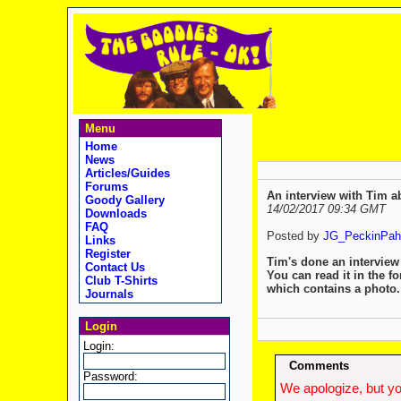
Menu
Home
News
Articles/Guides
Forums
An interview with Tim ab
Goody Gallery
14/02/2017 09:34 GMT
Downloads
FAQ
Posted by
JG_PeckinPah
Links
Register
Tim's done an interview
Contact Us
You can read it in the f
Club T-Shirts
which contains a photo
Journals
Login
Login:
Comments
Password:
We apologize, but yo