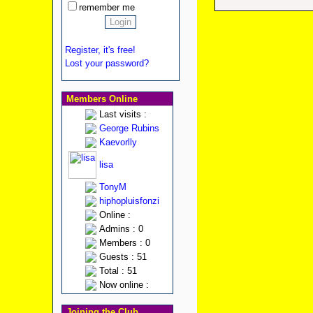
remember me
Register, it's free!
Lost your password?
Members Online
Last visits :
George Rubins
Kaevorlly
lisa
TonyM
hiphopluisfonzi
Online :
Admins : 0
Members : 0
Guests : 51
Total : 51
Now online :
Joining the Club