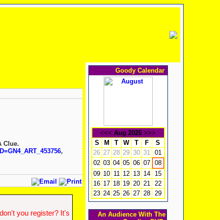
Goody Calendar
<<<
Aug 2026
>>>
S
M
T
W
T
F
S
A Clue.
?ID=GN4_ART_453756
,
26
27
28
29
30
31
01
02
03
04
05
06
07
08
09
10
11
12
13
14
15
16
17
18
19
20
21
22
23
24
25
26
27
28
29
n't you register? It's
An Audience With The