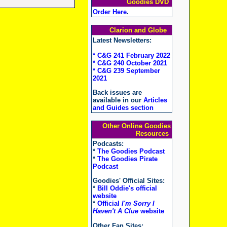
Goodies DVD
Order Here
.
Clarion and Globe
Latest Newsletters:
* C&G 241 February 2022
* C&G 240 October 2021
* C&G 239 September
2021
Back issues are
available in our
Articles
and Guides section
Other Online Goodies
Resources
Podcasts:
*
The Goodies Podcast
*
The Goodies Pirate
Podcast
Goodies' Official Sites:
*
Bill Oddie's official
website
*
Official
I'm Sorry I
Haven't A Clue
website
Other Fan Sites: