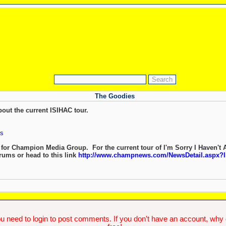
The Goodies
out the current ISIHAC tour.
s
 for Champion Media Group. For the current tour of I'm Sorry I Haven't 
orums or head to this link
http://www.champnews.com/NewsDetail.aspx
.
u need to login to post comments. If you don't have an account, why do