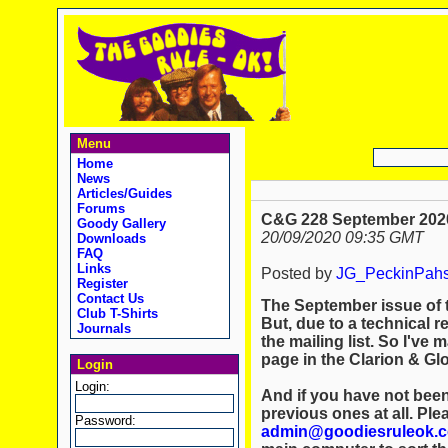
Menu
Home
News
Articles/Guides
Forums
C&G 228 September 2020
Goody Gallery
20/09/2020 09:35 GMT
Downloads
FAQ
Links
Posted by
JG_PeckinPah
Register
Contact Us
The September issue of 
Club T-Shirts
But, due to a technical r
Journals
the mailing list. So I've m
page in the Clarion & Gl
Login
Login:
And if you have not been
previous ones at all. Ple
Password:
admin@goodiesruleok.