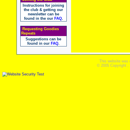
Instructions for joining
the club & getting our
newsletter can be
found in the our
FAQ
.
Requesting Goodies
Repeats
Suggestions can be
found in our
FAQ
.
This website was 
© 2005 Copyright ,