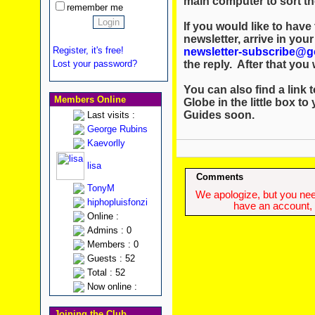
main computer to sort th
remember me
If you would like to hav
newsletter, arrive in you
Register, it's free!
newsletter-subscribe@g
the reply. After that you w
Lost your password?
You can also find a link t
Members Online
Globe in the little box to
Guides soon.
Last visits :
George Rubins
Kaevorlly
lisa
Comments
TonyM
We apologize, but you need
hiphopluisfonzi
have an account, w
Online :
Admins : 0
Members : 0
Guests : 52
Total : 52
Now online :
Joining the Club