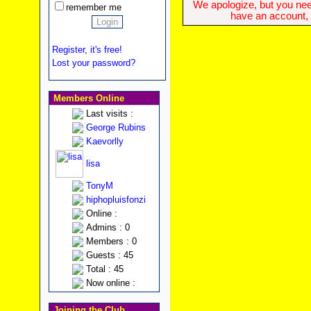
We apologize, but you need
remember me
have an account, w
Register, it's free!
Lost your password?
Members Online
Last visits :
George Rubins
Kaevorlly
lisa
TonyM
hiphopluisfonzi
Online :
Admins : 0
Members : 0
Guests : 45
Total : 45
Now online :
Joining the Club