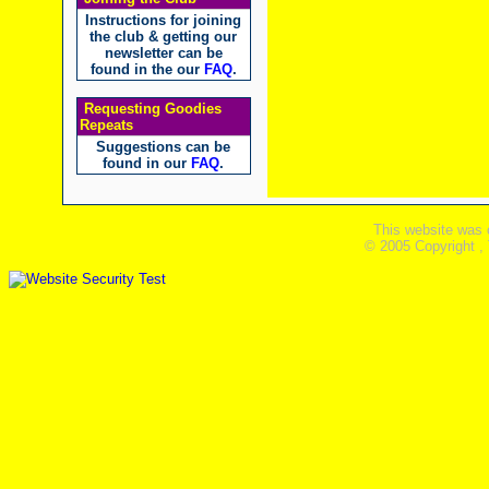
Instructions for joining
the club & getting our
newsletter can be
found in the our
FAQ
.
Requesting Goodies
Repeats
Suggestions can be
found in our
FAQ
.
This website was 
© 2005 Copyright ,