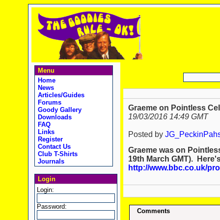
Menu
Home
News
Articles/Guides
Forums
Graeme on Pointless Cele
Goody Gallery
19/03/2016 14:49 GMT
Downloads
FAQ
Links
Posted by
JG_PeckinPah
Register
Contact Us
Graeme was on Pointless 
Club T-Shirts
19th March GMT). Here's 
Journals
http://www.bbc.co.uk/p
Login
Login:
Password:
Comments