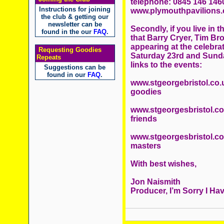
telephone: 0845 146 1460,
Instructions for joining
www.plymouthpavilions
the club & getting our
newsletter can be
Secondly, if you live in t
found in the our
FAQ
.
that Barry Cryer, Tim Br
appearing at the celebrat
Requesting Goodies
Saturday 23rd and Sunda
Repeats
links to the events:
Suggestions can be
found in our
FAQ
.
www.stgeorgebristol.co.
goodies
www.stgeorgesbristol.co.
friends
www.stgeorgesbristol.co.
masters
With best wishes,
Jon Naismith
Producer, I’m Sorry I Hav