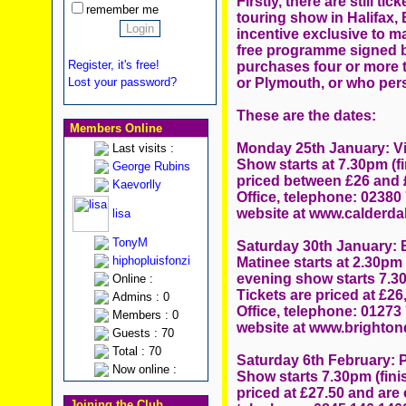
Firstly, there are still ti
remember me
touring show in Halifax,
incentive exclusive to ma
free programme signed by
Register, it's free!
purchases four or more t
or Plymouth, or who pers
Lost your password?
These are the dates:
Members Online
Monday 25th January: Vic
Last visits :
Show starts at 7.30pm (f
George Rubins
priced between £26 and £
Kaevorlly
Office, telephone: 02380 
website at www.calderda
lisa
TonyM
Saturday 30th January:
hiphopluisfonzi
Matinee starts at 2.30pm
evening show starts 7.30
Online :
Tickets are priced at £26
Admins : 0
Office, telephone: 01273
Members : 0
website at www.brighto
Guests : 70
Total : 70
Saturday 6th February: 
Now online :
Show starts 7.30pm (fini
priced at £27.50 and are 
Joining the Club