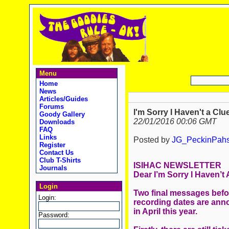
Menu
Home
News
Articles/Guides
Forums
I'm Sorry I Haven't a Clu
Goody Gallery
22/01/2016 00:06 GMT
Downloads
FAQ
Links
Posted by
JG_PeckinPah
Register
Contact Us
Club T-Shirts
ISIHAC NEWSLETTER
Journals
Dear I’m Sorry I Haven’t
Login
Two final messages before
Login:
recording dates are an
in April this year.
Password: