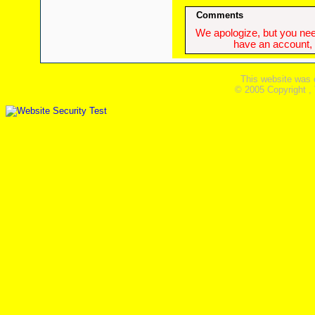
Comments
We apologize, but you need
have an account, w
This website was 
© 2005 Copyright ,