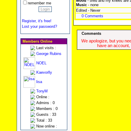
Mood
- tired and my knees are 
remember me
Music
- none
Edited - Never
0 Comments
Register, it's free!
Lost your password?
Comments
We apologize, but you need
Members Online
have an account, w
Last visits :
George Rubins
NOEL
Kaevorlly
lisa
TonyM
Online :
Admins : 0
Members : 0
Guests : 33
Total : 33
Now online :