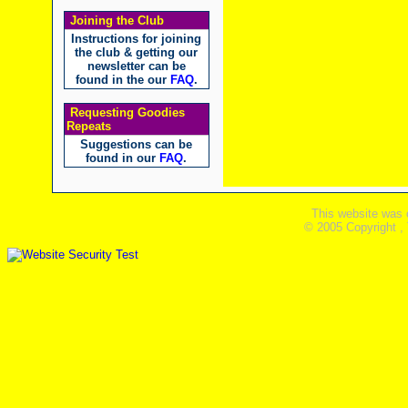
Joining the Club
Instructions for joining
the club & getting our
newsletter can be
found in the our
FAQ
.
Requesting Goodies
Repeats
Suggestions can be
found in our
FAQ
.
This website was 
© 2005 Copyright ,