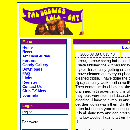
Menu
x
Home
Back
News
2005-08-09 07:19:49
Articles/Guides
Forums
I know, I know boring but it has
Goody Gallery
I have finished the kitchen today
Downloads
myself for actually getting on and
FAQ
I have cleaned out every cupboa
Links
cleaned those. I have done the 
Register
Spray actually works rather well!
Contact Us
Then came the tins I have a shel
Club T-Shirts
crammed with advertising tins of
Journals
they look very nice and decorati
cleaning. I have to climb up and
get then down wash them dry them
Login
often but once a year is enough.
Login:
It is all done now and can start 
in a few weeks. I can start on t
D
Password: