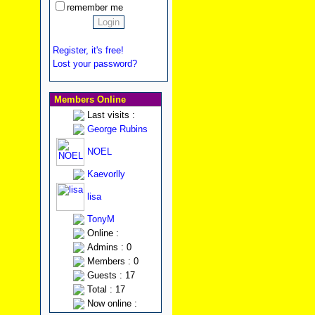
remember me
Register, it's free!
Lost your password?
Members Online
Last visits :
George Rubins
NOEL
Kaevorlly
lisa
TonyM
Online :
Admins : 0
Members : 0
Guests : 17
Total : 17
Now online :