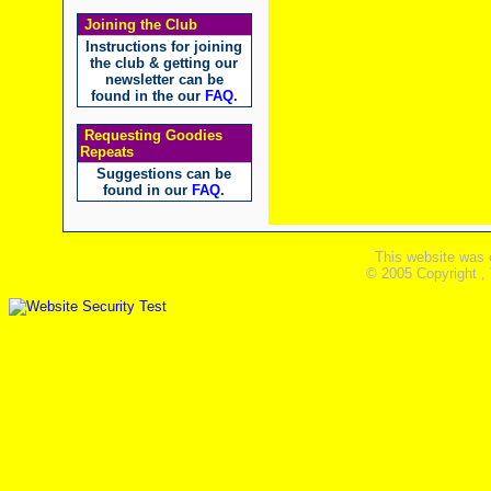
Joining the Club
Instructions for joining
the club & getting our
newsletter can be
found in the our
FAQ
.
Requesting Goodies
Repeats
Suggestions can be
found in our
FAQ
.
This website was 
© 2005 Copyright ,