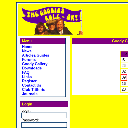
Menu
Goody Ca
Home
News
<
Articles/Guides
Forums
S
Goody Gallery
26
Downloads
02
FAQ
Links
09
Register
16
Contact Us
23
Club T-Shirts
Journals
Login
Login:
Password: