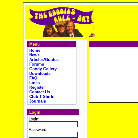
Menu
Home
News
Articles/Guides
Forums
Goody Gallery
Downloads
FAQ
Links
Register
Contact Us
Club T-Shirts
Journals
Login
Login:
Password: