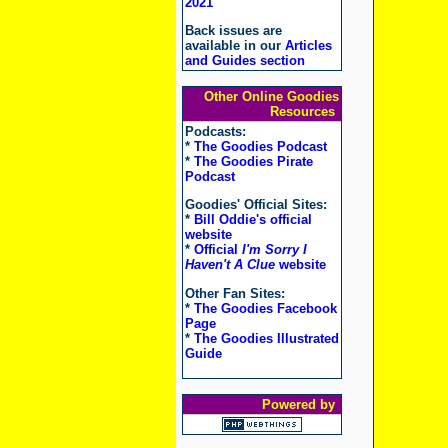
2021
Back issues are
available in our
Articles
and Guides section
Other Online Goodies
Resources
Podcasts:
*
The Goodies Podcast
*
The Goodies Pirate
Podcast
Goodies' Official Sites:
*
Bill Oddie's official
website
*
Official
I'm Sorry I
Haven't A Clue
website
Other Fan Sites:
*
The Goodies Facebook
Page
*
The Goodies Illustrated
Guide
Powered by