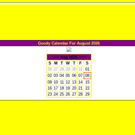
Goody Calendar For August 2026
<<<
Aug 2026
>>>
S
M
T
W
T
F
S
26
27
28
29
30
31
01
02
03
04
05
06
07
08
09
10
11
12
13
14
15
16
17
18
19
20
21
22
23
24
25
26
27
28
29