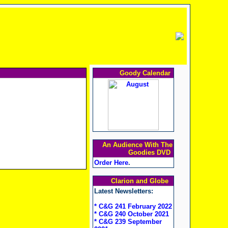
Goody Calendar
An Audience With The
Goodies DVD
Order Here
.
Clarion and Globe
Latest Newsletters:
* C&G 241 February 2022
* C&G 240 October 2021
* C&G 239 September