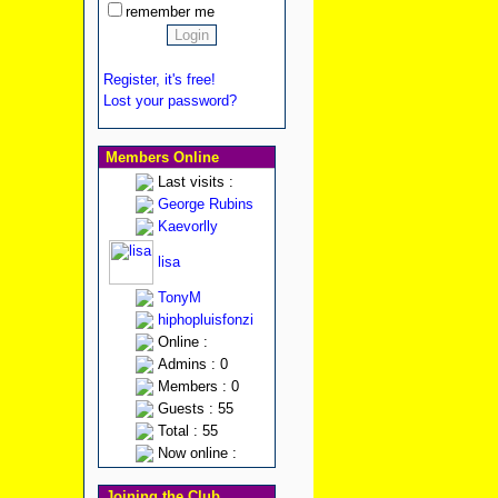
remember me
Register, it's free!
Lost your password?
Members Online
Last visits :
George Rubins
Kaevorlly
lisa
TonyM
hiphopluisfonzi
Online :
Admins : 0
Members : 0
Guests : 55
Total : 55
Now online :
Joining the Club