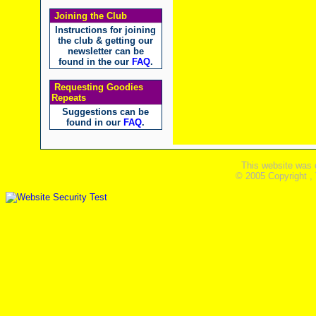
Joining the Club
Instructions for joining
the club & getting our
newsletter can be
found in the our
FAQ
.
Requesting Goodies
Repeats
Suggestions can be
found in our
FAQ
.
This website was 
© 2005 Copyright ,