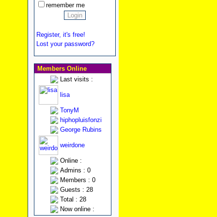
remember me
Register, it's free!
Lost your password?
Members Online
Last visits :
lisa
TonyM
hiphopluisfonzi
George Rubins
weirdone
Online :
Admins : 0
Members : 0
Guests : 28
Total : 28
Now online :