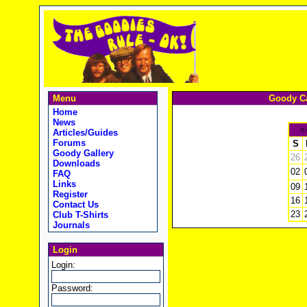
Menu
Goody Ca
Home
News
<
Articles/Guides
Forums
S
Goody Gallery
26
Downloads
02
FAQ
Links
09
Register
16
Contact Us
23
Club T-Shirts
Journals
Login
Login:
Password: