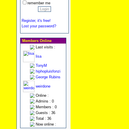
remember me
Register, it's free!
Lost your password?
Members Online
Last visits :
lisa
TonyM
hiphopluisfonzi
George Rubins
weirdone
Online :
Admins : 0
Members : 0
Guests : 36
Total : 36
Now online :