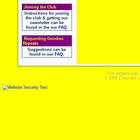
Joining the Club
Instructions for joining
the club & getting our
newsletter can be
found in the our
FAQ
.
Requesting Goodies
Repeats
Suggestions can be
found in our
FAQ
.
This website was 
© 2005 Copyright ,