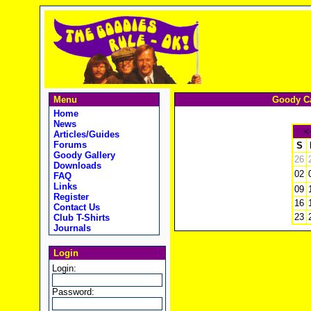
Menu
Goody Ca
Home
News
<
Articles/Guides
Forums
S
Goody Gallery
26
Downloads
02
FAQ
Links
09
Register
16
Contact Us
23
Club T-Shirts
Journals
Login
Login:
Password: