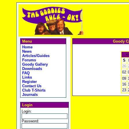
Menu
Goody Ca
Home
News
<
Articles/Guides
Forums
S
Goody Gallery
26
Downloads
02
FAQ
Links
09
Register
16
Contact Us
23
Club T-Shirts
Journals
Login
Login:
Password: