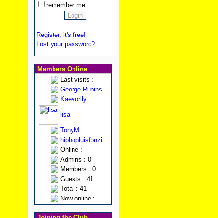
remember me
Register, it's free!
Lost your password?
Members Online
Last visits :
George Rubins
Kaevorlly
lisa
TonyM
hiphopluisfonzi
Online :
Admins : 0
Members : 0
Guests : 41
Total : 41
Now online :
Joining the Club