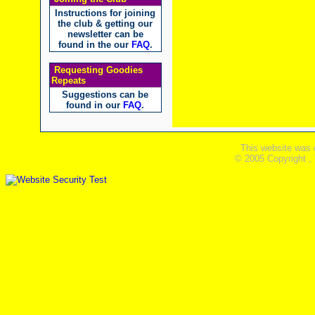
Instructions for joining
the club & getting our
newsletter can be
found in the our
FAQ
.
Requesting Goodies
Repeats
Suggestions can be
found in our
FAQ
.
This website was 
© 2005 Copyright ,