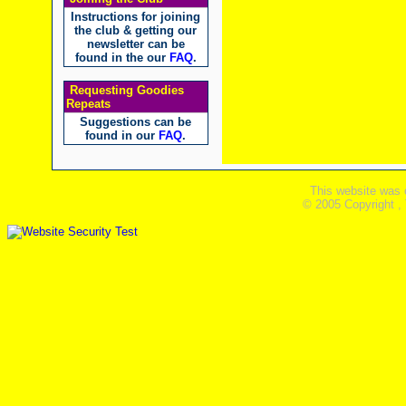
Instructions for joining
the club & getting our
newsletter can be
found in the our
FAQ
.
Requesting Goodies
Repeats
Suggestions can be
found in our
FAQ
.
This website was 
© 2005 Copyright ,