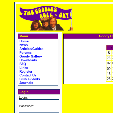
Menu
Goody Ca
Home
News
<
Articles/Guides
Forums
S
Goody Gallery
26
Downloads
02
FAQ
Links
09
Register
16
Contact Us
23
Club T-Shirts
Journals
Login
Login:
Password: