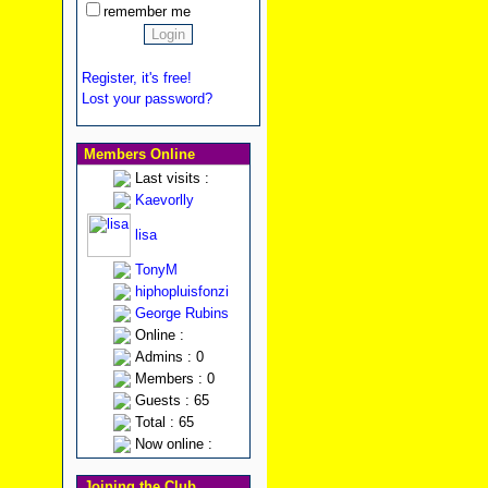
remember me
Register, it's free!
Lost your password?
Members Online
Last visits :
Kaevorlly
lisa
TonyM
hiphopluisfonzi
George Rubins
Online :
Admins : 0
Members : 0
Guests : 65
Total : 65
Now online :
Joining the Club