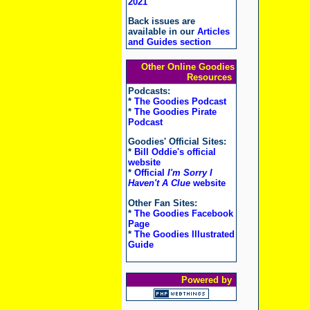
2021
Back issues are
available in our
Articles
and Guides section
Other Online Goodies
Resources
Podcasts:
*
The Goodies Podcast
*
The Goodies Pirate
Podcast
Goodies' Official Sites:
*
Bill Oddie's official
website
*
Official
I'm Sorry I
Haven't A Clue
website
Other Fan Sites:
*
The Goodies Facebook
Page
*
The Goodies Illustrated
Guide
Powered by