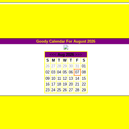
Goody Calendar For August 2026
<<<
Aug 2026
>>>
S
M
T
W
T
F
S
26
27
28
29
30
31
01
02
03
04
05
06
08
07
09
10
11
12
13
14
15
16
17
18
19
20
21
22
23
24
25
26
27
28
29