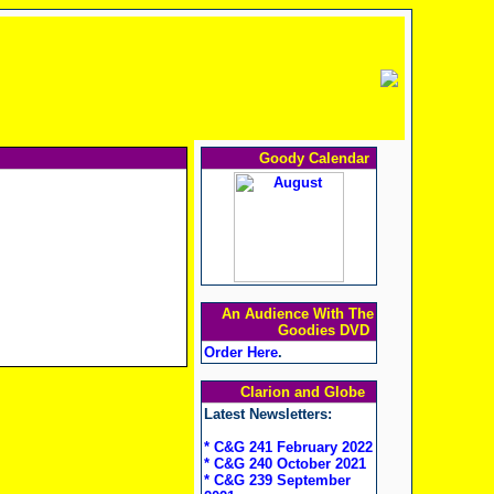
Goody Calendar
An Audience With The
Goodies DVD
Order Here
.
Clarion and Globe
Latest Newsletters:
* C&G 241 February 2022
* C&G 240 October 2021
* C&G 239 September