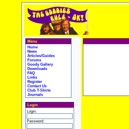
Menu
Home
News
Articles/Guides
Forums
Goody Gallery
Downloads
FAQ
Links
Register
Contact Us
Club T-Shirts
Journals
Login
Login:
Password: