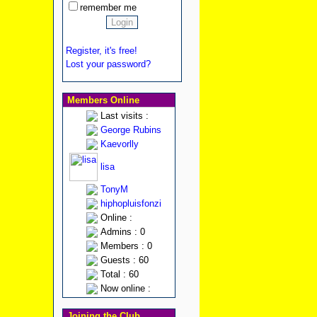
remember me
Register, it's free!
Lost your password?
Members Online
Last visits :
George Rubins
Kaevorlly
lisa
TonyM
hiphopluisfonzi
Online :
Admins : 0
Members : 0
Guests : 60
Total : 60
Now online :
Joining the Club