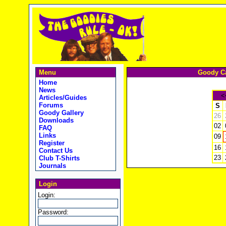
Menu
Goody Ca
Home
News
<
Articles/Guides
Forums
S
Goody Gallery
26
Downloads
02
FAQ
Links
09
Register
16
Contact Us
23
Club T-Shirts
Journals
Login
Login:
Password: