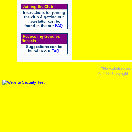
Joining the Club
Instructions for joining
the club & getting our
newsletter can be
found in the our
FAQ
.
Requesting Goodies
Repeats
Suggestions can be
found in our
FAQ
.
This website was 
© 2005 Copyright ,