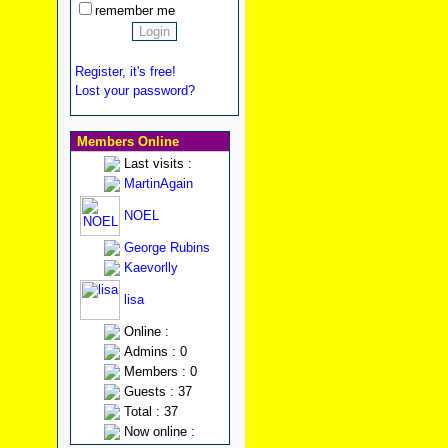
remember me
Register, it's free!
Lost your password?
Members Online
Last visits :
MartinAgain
NOEL
George Rubins
Kaevorlly
lisa
Online :
Admins : 0
Members : 0
Guests : 37
Total : 37
Now online :