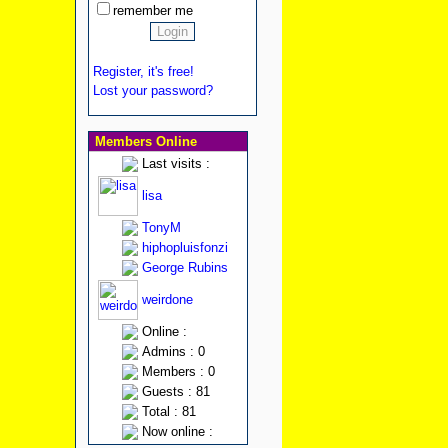
remember me
Register, it's free!
Lost your password?
Members Online
Last visits :
lisa
TonyM
hiphopluisfonzi
George Rubins
weirdone
Online :
Admins : 0
Members : 0
Guests : 81
Total : 81
Now online :