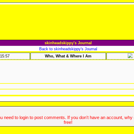
skinheadskippy's Journal
Back to skinheadskippy's Journal
:15:57
Who, What & Where I Am
u need to login to post comments. If you don't have an account, why do
free!