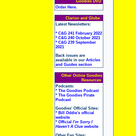
Goodies DVD
Order Here
.
Clarion and Globe
Latest Newsletters:
* C&G 241 February 2022
* C&G 240 October 2021
* C&G 239 September
2021
Back issues are
available in our
Articles
and Guides section
Other Online Goodies
Resources
Podcasts:
*
The Goodies Podcast
*
The Goodies Pirate
Podcast
Goodies' Official Sites:
*
Bill Oddie's official
website
*
Official
I'm Sorry I
Haven't A Clue
website
Other Fan Sites: