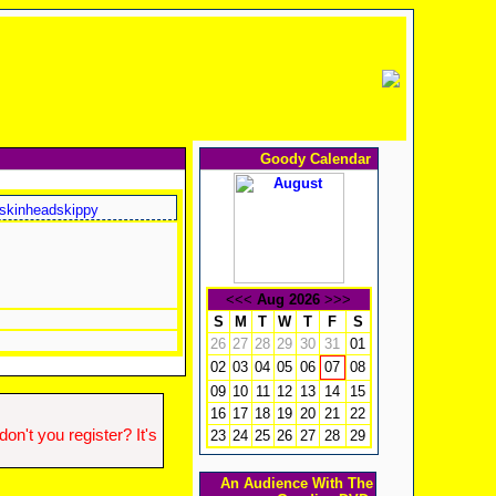
Goody Calendar
skinheadskippy
<<<
Aug 2026
>>>
S
M
T
W
T
F
S
26
27
28
29
30
31
01
02
03
04
05
06
08
07
09
10
11
12
13
14
15
16
17
18
19
20
21
22
n't you register? It's
23
24
25
26
27
28
29
An Audience With The