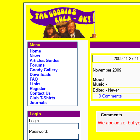
Menu
Home
News
2009-11-27 11
Articles/Guides
Forums
Goody Gallery
November 2009
Downloads
FAQ
Mood
-
Links
Music
-
Register
Edited - Never
Contact Us
0 Comments
Club T-Shirts
Journals
Login
Comments
Login:
We apologize, but yo
Password: