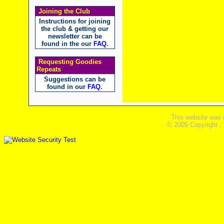
Joining the Club
Instructions for joining
the club & getting our
newsletter can be
found in the our
FAQ
.
Requesting Goodies
Repeats
Suggestions can be
found in our
FAQ
.
This website was 
© 2005 Copyright ,