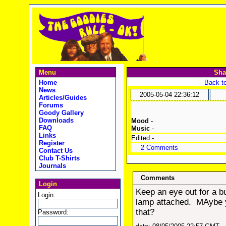
Menu
Sha
Home
Back to
News
2005-05-04 22:36:12
Articles/Guides
Forums
Goody Gallery
Downloads
Mood
-
FAQ
Music
-
Links
Edited -
Register
2 Comments
Contact Us
Club T-Shirts
Journals
Comments
Login
Keep an eye out for a bu
Login:
lamp attached. MAybe yo
that?
Password: