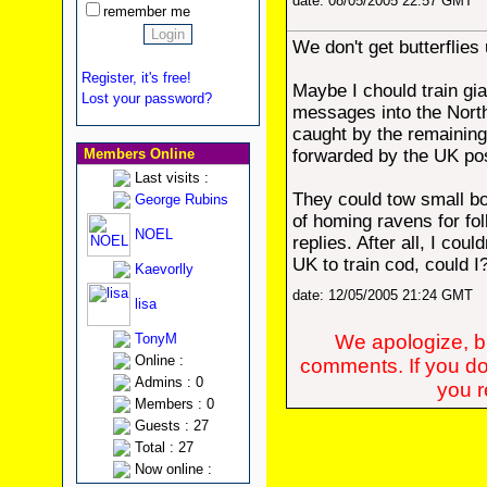
date: 08/05/2005 22:57 GMT
remember me
We don't get butterflies
Register, it's free!
Maybe I chould train gia
Lost your password?
messages into the North
caught by the remaining
Members Online
forwarded by the UK pos
Last visits :
They could tow small b
George Rubins
of homing ravens for fo
NOEL
replies. After all, I coul
UK to train cod, could I
Kaevorlly
date: 12/05/2005 21:24 GMT
lisa
TonyM
We apologize, bu
Online :
comments. If you do
Admins : 0
you re
Members : 0
Guests : 27
Total : 27
Now online :