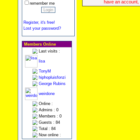
have an account, w
remember me
Register, it's free!
Lost your password?
Members Online
Last visits :
lisa
TonyM
hiphopluisfonzi
George Rubins
weirdone
Online :
Admins : 0
Members : 0
Guests : 84
Total : 84
Now online :