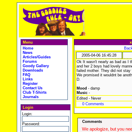
Menu
x
Home
Back
News
2005-04-06 16:45:28
Articles/Guides
Forums
Ok It wasn't nearly as bad as I t
Goody Gallery
and her 2 boys had lovely manne
Downloads
failed mother. They did not stay
FAQ
We promised it wouldnt be anothe
Links
D.
Register
Contact Us
Mood
- damp
Club T-Shirts
Music
-
Journals
Edited - Never
0 Comments
Login
Login:
Comments
Password:
We apologize, but you need