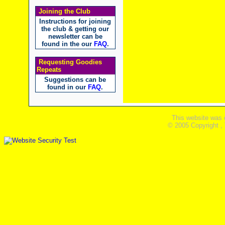
Joining the Club
Instructions for joining
the club & getting our
newsletter can be
found in the our
FAQ
.
Requesting Goodies
Repeats
Suggestions can be
found in our
FAQ
.
This website was 
© 2005 Copyright ,