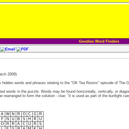
Goodies Word Finders
rch 2008)
s hidden words and phrases relating to the "OK Tea Rooms" episode of The 
listed words in the puzzle. Words may be found horizontally, vertically, or diag
e rearranged to form the solution - clue: "it is used as part of the bunfight ca
A
W
N
R
O
C
G
R
F
N
U
B
S
H
R
U
O
R
R
A
C
U
R
S
L
E
S
R
A
M
K
H