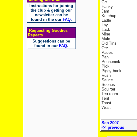
Grr
Instructions for joining
Hanky
the club & getting our
Jam
newsletter can be
Ketchup
found in the our
FAQ
.
Ladle
Lay
Luck
Requesting Goodies
Mine
Repeats
Mule
Suggestions can be
Old Tins
found in our
FAQ
.
Ore
Paces
Pan
Pennenink
Pick
Piggy bank
Rush
Sauce
Scones
Squirter
Tea room
Tent
Toast
West
Sep 2007
<< previous