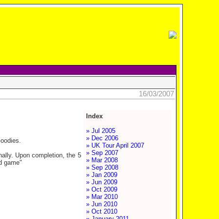
16/03/2007
Index
» Jul 2005
» Dec 2006
Goodies.
» UK Tour April 2007
» Sep 2007
onally. Upon completion, the 5
» Mar 2008
rd game"
» Sep 2008
» Jan 2009
» Jun 2009
» Oct 2009
» Mar 2010
» Jun 2010
» Oct 2010
» January 2011