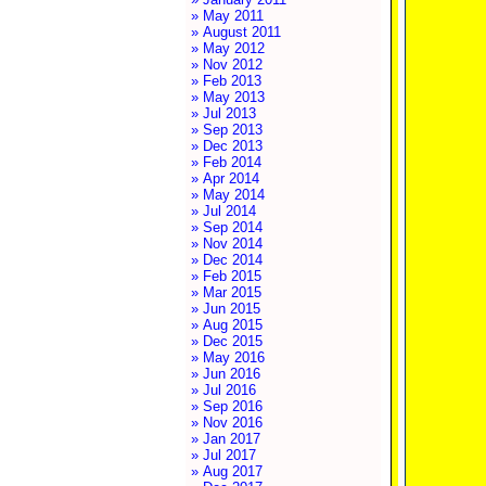
» May 2011
» August 2011
» May 2012
» Nov 2012
» Feb 2013
» May 2013
» Jul 2013
» Sep 2013
» Dec 2013
» Feb 2014
» Apr 2014
» May 2014
» Jul 2014
» Sep 2014
» Nov 2014
» Dec 2014
» Feb 2015
» Mar 2015
» Jun 2015
» Aug 2015
» Dec 2015
» May 2016
» Jun 2016
» Jul 2016
» Sep 2016
» Nov 2016
» Jan 2017
» Jul 2017
» Aug 2017