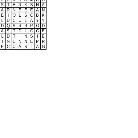
S
T
E
R
K
S
N
A
A
R
N
E
E
E
A
N
E
I
O
L
S
C
B
K
L
U
C
U
L
A
Y
Y
D
Q
S
R
R
P
G
D
A
S
T
D
L
O
G
E
L
D
T
I
N
S
I
E
I
N
E
N
N
E
P
R
E
C
U
A
S
L
A
G