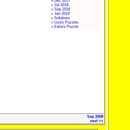
» Dec 2017
» Jul 2018
» Sep 2018
» Jan 2019
» Solutions
» Lisa's Puzzles
» Edna's Puzzle
Sep 2008
next >>