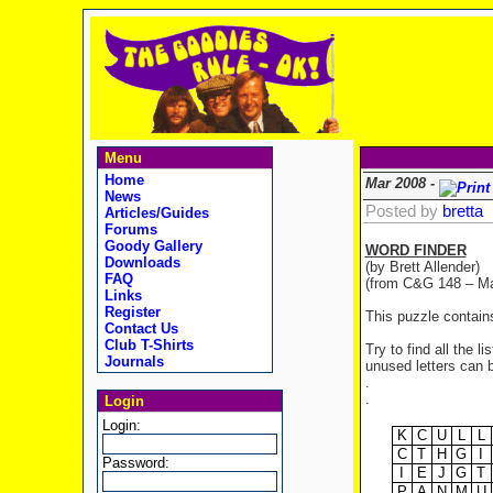
Menu
Home
Mar 2008 -
News
Posted by
bretta
Articles/Guides
Forums
Goody Gallery
WORD FINDER
Downloads
(by Brett Allender)
FAQ
(from C&G 148 – Ma
Links
Register
This puzzle contain
Contact Us
Club T-Shirts
Try to find all the 
Journals
unused letters can b
.
.
Login
Login:
K
C
U
L
L
C
T
H
G
I
Password:
I
E
J
G
T
P
A
N
M
U