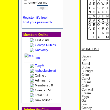
remember me
M
R
O
W
E
I
O
C
P
T
N
O
A
U
E
E
M
B
H
N
Register, it's free!
S
A
R
C
T
Lost your password?
G
E
O
T
O
G
R
K
E
O
E
C
E
K
N
Members Online
C
L
A
I
M
Last visits :
George Rubins
.
WORD LIST
Kaevorlly
.
Bacon
lisa
Bar
Barrel
TonyM
Broke
hiphopluisfonzi
Bunfight
Cakes
Online :
Carrot
Admins : 0
Chums
Members : 0
Claim
Cornwall
Guests : 51
Cream
Total : 51
Eggs
Now online :
Gal
Gold
Greedy
Joining the Club