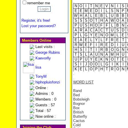
.
remember me
N
O
I
T
N
E
V
N
I
S
E
E
M
E
D
I
L
S
N
P
W
H
A
L
E
B
L
U
B
B
Register, it's free!
S
S
S
O
T
H
A
W
O
A
P
U
S
H
O
F
F
L
B
N
Lost your password?
A
R
A
C
A
C
T
U
S
D
P
L
G
Y
E
N
O
M
L
E
E
A
E
L
Y
L
F
R
E
T
Members Online
R
W
E
F
I
R
E
D
I
U
Last visits :
H
S
I
T
I
R
B
O
G
N
George Rubins
T
S
L
A
U
N
A
M
H
U
Kaevorlly
U
P
U
Y
E
K
N
O
T
E
S
I
J
O
O
L
G
I
K
I
lisa
K
E
L
O
P
H
T
R
O
N
.
TonyM
.
hiphopluisfonzi
WORD LIST
Online :
Band
Admins : 0
Bed
Members : 0
Bobsleigh
Bognor
Guests : 57
Box
Total : 57
British
Now online :
Butterfly
Cactus
Cold
Joining the Club