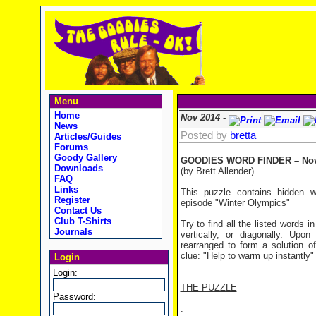
Menu
Home
Nov 2014 -
News
Posted by
bretta
Articles/Guides
Forums
Goody Gallery
GOODIES WORD FINDER – Nov
Downloads
(by Brett Allender)
FAQ
Links
This puzzle contains hidden 
Register
episode "Winter Olympics"
Contact Us
Club T-Shirts
Try to find all the listed words 
Journals
vertically, or diagonally. Upo
rearranged to form a solution of
clue: "Help to warm up instantly"
Login
Login:
THE PUZZLE
Password:
.