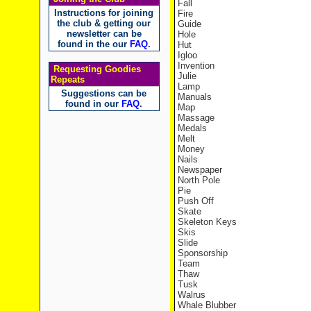
Fall
Instructions for joining
Fire
the club & getting our
Guide
newsletter can be
Hole
found in the our
FAQ
.
Hut
Igloo
Invention
Requesting Goodies
Julie
Repeats
Lamp
Suggestions can be
Manuals
found in our
FAQ
.
Map
Massage
Medals
Melt
Money
Nails
Newspaper
North Pole
Pie
Push Off
Skate
Skeleton Keys
Skis
Slide
Sponsorship
Team
Thaw
Tusk
Walrus
Whale Blubber