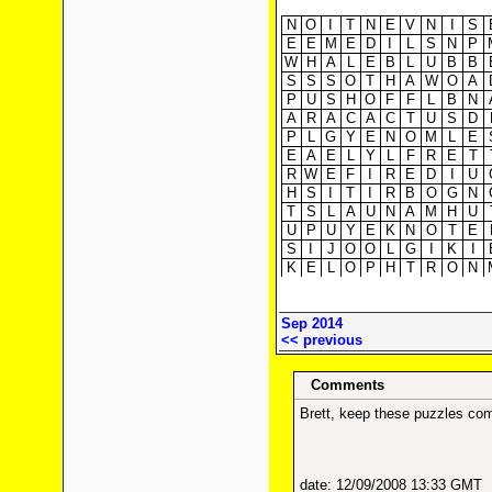
N
O
I
T
N
E
V
N
I
S
E
E
M
E
D
I
L
S
N
P
W
H
A
L
E
B
L
U
B
B
S
S
S
O
T
H
A
W
O
A
P
U
S
H
O
F
F
L
B
N
A
R
A
C
A
C
T
U
S
D
P
L
G
Y
E
N
O
M
L
E
E
A
E
L
Y
L
F
R
E
T
R
W
E
F
I
R
E
D
I
U
H
S
I
T
I
R
B
O
G
N
T
S
L
A
U
N
A
M
H
U
U
P
U
Y
E
K
N
O
T
E
S
I
J
O
O
L
G
I
K
I
K
E
L
O
P
H
T
R
O
N
Sep 2014
<< previous
Comments
Brett, keep these puzzles com
date: 12/09/2008 13:33 GMT