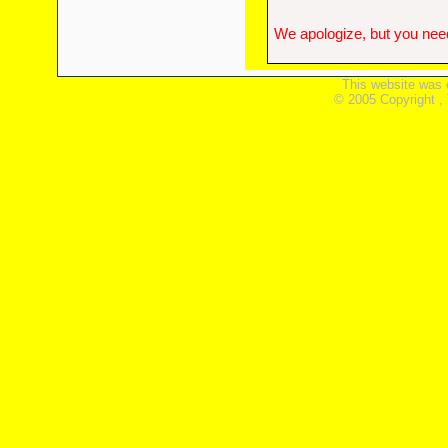
We apologize, but you need
This website was 
© 2005 Copyright ,