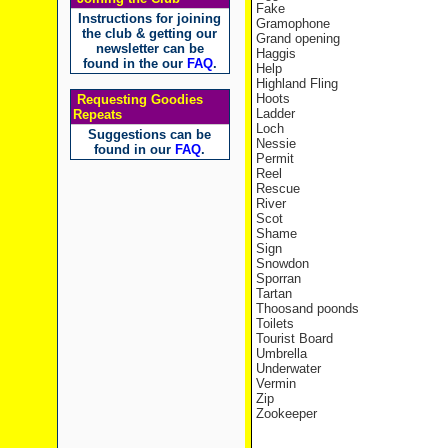
Fake
Instructions for joining
Gramophone
the club & getting our
Grand opening
newsletter can be
Haggis
found in the our
FAQ
.
Help
Highland Fling
Hoots
Requesting Goodies
Ladder
Repeats
Loch
Suggestions can be
Nessie
found in our
FAQ
.
Permit
Reel
Rescue
River
Scot
Shame
Sign
Snowdon
Sporran
Tartan
Thoosand poonds
Toilets
Tourist Board
Umbrella
Underwater
Vermin
Zip
Zookeeper