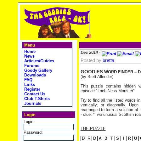
Menu
Home
Dec 2014 -
News
Posted by
bretta
Articles/Guides
Forums
Goody Gallery
GOODIES
WORD FINDER – D
Downloads
(by Brett Allender)
FAQ
Links
This puzzle contains hidden 
Register
episode "Loch Ness Monster"
Contact Us
Club T-Shirts
Try to find all the listed words 
Journals
vertically, or diagonally. Upo
rearranged to form a solution of f
- clue: "Two unusual Scottish roa
Login
Login:
THE PUZZLE
Password:
D
R
D
A
B
T
S
I
R
U