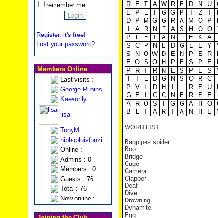
R
E
T
A
W
R
E
D
N
U
remember me
E
P
E
I
G
G
P
I
Z
T
D
P
M
G
G
R
A
M
O
P
I
A
R
N
F
A
S
H
O
O
Register, it's free!
P
L
E
I
A
N
I
E
K
A
Lost your password?
S
C
P
N
E
D
G
L
E
Y
S
N
O
W
D
E
N
P
E
R
E
O
S
O
H
P
E
S
P
E
Members Online
P
R
T
R
N
E
S
P
E
S
I
I
E
D
G
N
S
O
R
C
Last visits :
P
V
L
D
H
I
I
R
E
U
George Rubins
G
E
I
C
C
N
E
R
E
E
Kaevorlly
A
R
O
S
I
G
G
A
H
O
B
L
T
A
R
T
A
N
H
E
lisa
WORD LIST
TonyM
hiphopluisfonzi
Bagpipes spider
Boo
Online :
Bridge
Admins : 0
Cage
Members : 0
Camera
Clapper
Guests : 76
Deaf
Total : 76
Dive
Now online :
Drowning
Dynamite
Egg
Joining the Club