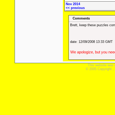
Nov 2014
<< previous
Comments
Brett, keep these puzzles com
date: 12/09/2008 13:33 GMT
We apologize, but you need
This website was 
© 2005 Copyright ,