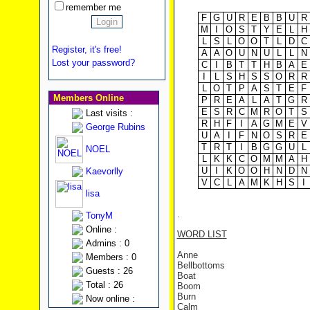
remember me
F
G
U
R
E
B
B
U
R
M
I
O
S
T
Y
E
L
H
L
S
L
O
O
T
L
D
C
Register, it's free!
A
A
O
U
N
U
L
L
N
Lost your password?
C
I
B
T
T
H
B
A
E
I
L
S
H
S
S
O
R
R
L
O
T
P
A
S
T
E
F
Members Online
P
R
E
A
L
A
T
G
R
E
S
R
C
M
R
O
T
S
Last visits :
R
H
F
I
A
G
M
E
V
George Rubins
U
A
I
F
N
O
S
R
E
T
R
T
I
B
G
G
U
L
NOEL
L
K
K
C
O
M
M
A
H
U
I
K
O
O
H
N
D
N
Kaevorlly
V
C
L
A
M
K
H
S
I
lisa
.
TonyM
Online :
WORD LIST
Admins : 0
Anne
Members : 0
Bellbottoms
Guests : 26
Boat
Total : 26
Boom
Burn
Now online :
Calm