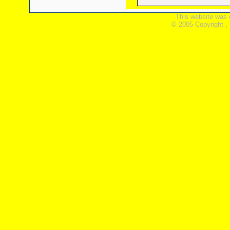
This website was 
© 2005 Copyright ,