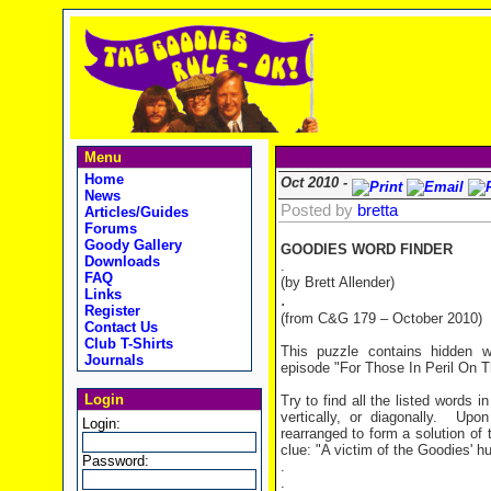
Menu
Home
Oct 2010 -
News
Posted by
bretta
Articles/Guides
Forums
Goody Gallery
GOODIES WORD FINDER
Downloads
.
FAQ
(by Brett Allender)
Links
.
Register
(from C&G 179 – October 2010)
Contact Us
Club T-Shirts
This puzzle contains hidden 
Journals
episode "For Those In Peril On 
Login
Try to find all the listed words 
vertically, or diagonally. Upo
Login:
rearranged to form a solution of 
clue: "A victim of the Goodies' h
Password:
.
.