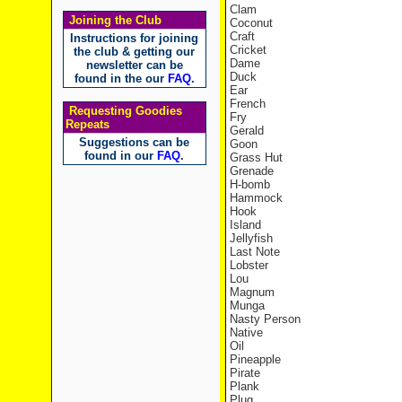
Clam
Joining the Club
Coconut
Craft
Instructions for joining
Cricket
the club & getting our
Dame
newsletter can be
Duck
found in the our
FAQ
.
Ear
French
Requesting Goodies
Fry
Repeats
Gerald
Suggestions can be
Goon
found in our
FAQ
.
Grass Hut
Grenade
H-bomb
Hammock
Hook
Island
Jellyfish
Last Note
Lobster
Lou
Magnum
Munga
Nasty Person
Native
Oil
Pineapple
Pirate
Plank
Plug