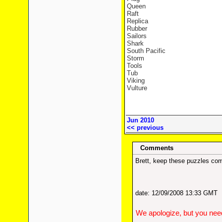
Queen
Raft
Replica
Rubber
Sailors
Shark
South Pacific
Storm
Tools
Tub
Viking
Vulture
Jun 2010
<< previous
Comments
Brett, keep these puzzles com
date: 12/09/2008 13:33 GMT
We apologize, but you need