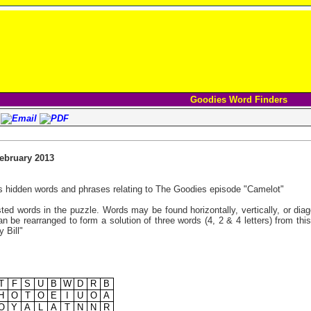
Goodies Word Finders
bruary 2013
s hidden words and phrases relating to The Goodies episode "Camelot"
listed words in the puzzle. Words may be found horizontally, vertically, or di
n be rearranged to form a solution of three words (4, 2 & 4 letters) from thi
 Bill"
T
F
S
U
B
W
D
R
B
H
O
T
O
E
I
U
O
A
O
Y
A
L
A
T
N
N
R