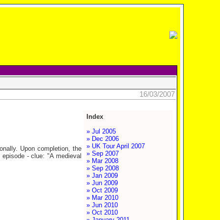
16/03/2007
Index
» Jul 2005
» Dec 2006
» UK Tour April 2007
agonally. Upon completion, the
» Sep 2007
s episode - clue: "A medieval
» Mar 2008
» Sep 2008
» Jan 2009
» Jun 2009
» Oct 2009
» Mar 2010
» Jun 2010
» Oct 2010
» January 2011