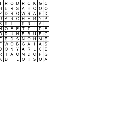
I
R
O
D
R
C
K
G
C
H
E
R
S
A
H
C
O
O
P
D
R
O
W
S
A
B
D
U
A
R
C
H
E
R
Y
P
S
R
L
L
R
R
L
A
I
H
O
E
E
T
F
L
R
E
O
R
U
N
E
B
U
E
C
F
E
D
S
N
O
H
M
E
F
W
O
B
G
A
I
A
S
O
O
N
Y
A
R
L
C
E
R
T
A
O
M
D
O
P
G
A
D
I
L
O
H
S
O
A