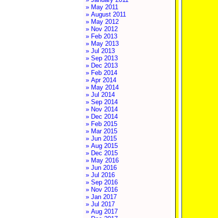
» May 2011
» August 2011
» May 2012
» Nov 2012
» Feb 2013
» May 2013
» Jul 2013
» Sep 2013
» Dec 2013
» Feb 2014
» Apr 2014
» May 2014
» Jul 2014
» Sep 2014
» Nov 2014
» Dec 2014
» Feb 2015
» Mar 2015
» Jun 2015
» Aug 2015
» Dec 2015
» May 2016
» Jun 2016
» Jul 2016
» Sep 2016
» Nov 2016
» Jan 2017
» Jul 2017
» Aug 2017