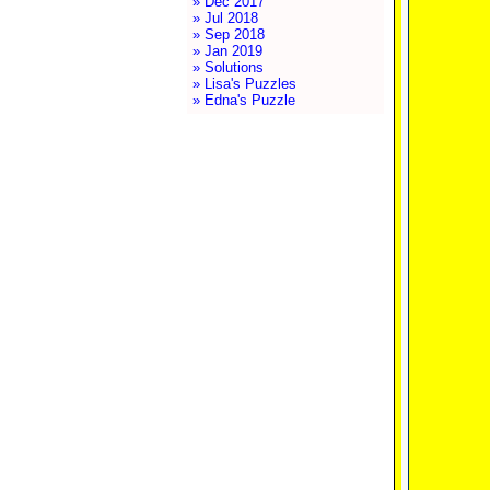
» Dec 2017
» Jul 2018
» Sep 2018
» Jan 2019
» Solutions
» Lisa's Puzzles
» Edna's Puzzle