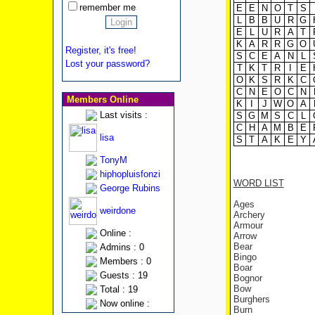
remember me
E
E
N
O
T
S
L
B
B
U
R
G
E
L
U
R
A
T
K
A
R
R
G
O
Register, it's free!
S
C
E
A
N
L
Lost your password?
T
K
T
R
I
E
O
K
S
R
K
C
C
N
E
O
C
N
Members Online
K
I
J
W
O
A
Last visits :
S
G
M
S
C
L
C
H
A
M
B
E
lisa
S
T
A
K
E
Y
TonyM
hiphopluisfonzi
WORD LIST
George Rubins
Ages
weirdone
Archery
Armour
Online :
Arrow
Bear
Admins : 0
Bingo
Members : 0
Boar
Guests : 19
Bognor
Bow
Total : 19
Burghers
Now online :
Burn