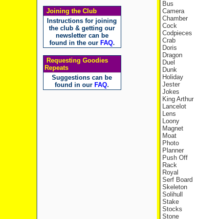
Bus
Joining the Club
Camera
Chamber
Instructions for joining
Cock
the club & getting our
Codpieces
newsletter can be
Crab
found in the our
FAQ
.
Doris
Dragon
Requesting Goodies
Duel
Repeats
Dunk
Holiday
Suggestions can be
Jester
found in our
FAQ
.
Jokes
King Arthur
Lancelot
Lens
Loony
Magnet
Moat
Photo
Planner
Push Off
Rack
Royal
Serf Board
Skeleton
Solihull
Stake
Stocks
Stone