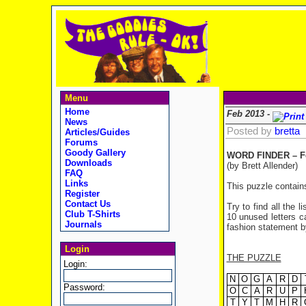
Menu
Home
Feb 2013 -
News
Posted by
bretta
Articles/Guides
Forums
Goody Gallery
WORD FINDER – Fe
Downloads
(by Brett Allender)
FAQ
Links
This puzzle contain
Register
Contact Us
Try to find all the 
Club T-Shirts
10 unused letters ca
Journals
fashion statement by
Login
THE PUZZLE
Login:
N
O
G
A
R
D
Password:
O
C
A
R
U
P
T
Y
T
M
H
R