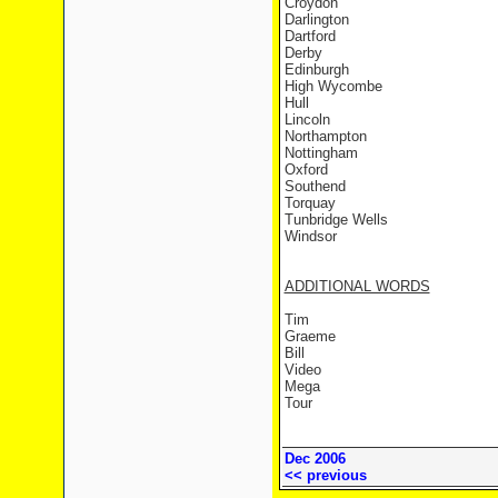
Croydon
Darlington
Dartford
Derby
Edinburgh
High Wycombe
Hull
Lincoln
Northampton
Nottingham
Oxford
Southend
Torquay
Tunbridge Wells
Windsor
ADDITIONAL WORDS
Tim
Graeme
Bill
Video
Mega
Tour
Dec 2006
<< previous