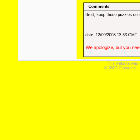
Comments
Brett, keep these puzzles com
date: 12/09/2008 13:33 GMT
We apologize, but you need
This website was 
© 2005 Copyright ,