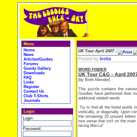
Menu
Home
UK Tour April 2007 -
News
Posted by
bretta
Articles/Guides
Forums
Goody Gallery
WORD FINDER
Downloads
UK
Tour C&G – April 200
FAQ
(by Brett Allender)
Links
Register
This puzzle contains the variou
Contact Us
Goodies have performed their li
Club T-Shirts
additional related words.
Journals
Try to find all the listed words 
Login
vertically, or diagonally. Upon c
the remaining 10 unused letters
Login:
tour venue that isn't on the main 
facing Mecca"
Password:
.
.