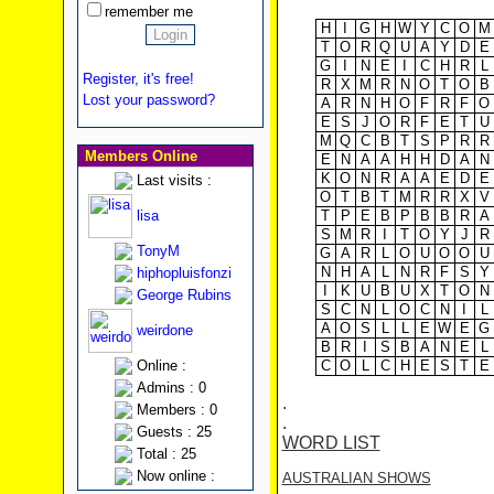
remember me
H
I
G
H
W
Y
C
O
M
T
O
R
Q
U
A
Y
D
E
G
I
N
E
I
C
H
R
L
Register, it's free!
R
X
M
R
N
O
T
O
B
Lost your password?
A
R
N
H
O
F
R
F
O
E
S
J
O
R
F
E
T
U
M
Q
C
B
T
S
P
R
R
Members Online
E
N
A
A
H
H
D
A
N
K
O
N
R
A
A
E
D
E
Last visits :
O
T
B
T
M
R
R
X
V
lisa
T
P
E
B
P
B
B
R
A
S
M
R
I
T
O
Y
J
R
TonyM
G
A
R
L
O
U
O
O
U
N
H
A
L
N
R
F
S
Y
hiphopluisfonzi
I
K
U
B
U
X
T
O
N
George Rubins
S
C
N
L
O
C
N
I
L
A
O
S
L
L
E
W
E
G
weirdone
B
R
I
S
B
A
N
E
L
Online :
C
O
L
C
H
E
S
T
E
Admins : 0
.
Members : 0
.
Guests : 25
WORD LIST
Total : 25
Now online :
AUSTRALIAN SHOWS