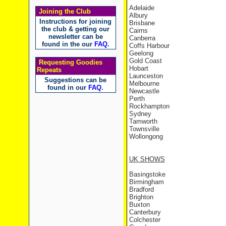
Adelaide
Joining the Club
Albury
Instructions for joining
Brisbane
the club & getting our
Cairns
newsletter can be
Canberra
found in the our
FAQ
.
Coffs Harbour
Geelong
Gold Coast
Requesting Goodies
Hobart
Repeats
Launceston
Suggestions can be
Melbourne
found in our
FAQ
.
Newcastle
Perth
Rockhampton
Sydney
Tamworth
Townsville
Wollongong
UK
SHOWS
Basingstoke
Birmingham
Bradford
Brighton
Buxton
Canterbury
Colchester