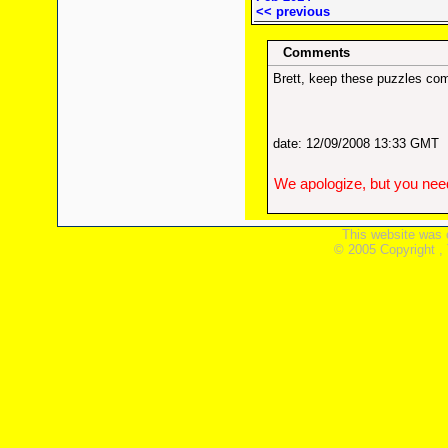
<< previous
Comments
Brett, keep these puzzles com
date: 12/09/2008 13:33 GMT
We apologize, but you need
This website was 
© 2005 Copyright ,