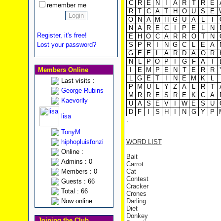
C
R
E
N
I
A
R
T
R
E
remember me
R
T
C
A
T
H
O
U
S
E
O
N
A
M
H
G
U
A
L
I
N
A
R
E
C
I
P
E
L
N
Register, it's free!
E
H
O
C
A
R
R
O
T
N
Lost your password?
S
P
R
I
N
G
C
L
E
A
G
E
E
L
A
R
D
A
O
R
N
L
P
O
P
I
G
F
A
T
Members Online
I
E
M
P
E
N
T
E
R
R
L
G
E
T
I
N
E
M
K
L
Last visits :
P
M
U
L
Y
Z
A
L
R
T
George Rubins
M
R
R
E
S
R
E
K
C
A
Kaevorlly
U
A
S
E
V
I
W
E
S
U
D
F
I
S
H
I
N
G
Y
P
lisa
.
.
TonyM
hiphopluisfonzi
WORD LIST
Online :
Bait
Admins : 0
Carrot
Members : 0
Cat
Contest
Guests : 66
Cracker
Total : 66
Crones
Now online :
Darling
Diet
Donkey
Joining the Club