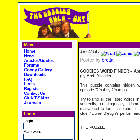
Menu
Home
Apr 2014 -
News
Posted by
bretta
Articles/Guides
Forums
Goody Gallery
GOODIES WORD FINDER – Apri
Downloads
(by Brett Allender)
FAQ
Links
This puzzle contains hidden 
Register
episode "Chubby Chumps"
Contact Us
Club T-Shirts
Try to find all the listed words 
Journals
vertically, or diagonally. Up
rearranged to form a solution of
clue: "Lionel Bleugh's performan
Login
Login:
THE PUZZLE
Password: