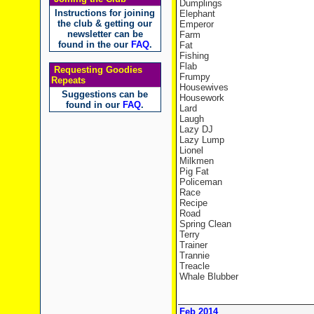
Dumplings
Instructions for joining
Elephant
the club & getting our
Emperor
newsletter can be
Farm
found in the our
FAQ
.
Fat
Fishing
Flab
Requesting Goodies
Frumpy
Repeats
Housewives
Suggestions can be
Housework
found in our
FAQ
.
Lard
Laugh
Lazy DJ
Lazy Lump
Lionel
Milkmen
Pig Fat
Policeman
Race
Recipe
Road
Spring Clean
Terry
Trainer
Trannie
Treacle
Whale Blubber
Feb 2014