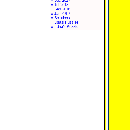
» Dec 2017
» Jul 2018
» Sep 2018
» Jan 2019
» Solutions
» Lisa's Puzzles
» Edna's Puzzle