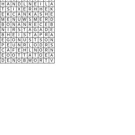
H
A
N
D
L
N
E
I
L
A
T
S
I
X
E
R
H
H
E
K
E
K
C
A
N
K
A
S
H
E
M
E
N
U
W
S
M
E
R
D
B
O
N
A
N
R
E
C
E
B
N
I
R
S
T
A
G
A
D
E
B
H
E
I
S
T
A
P
R
A
E
G
O
N
U
S
T
S
O
N
P
E
U
N
R
L
O
D
R
S
C
A
F
E
H
L
N
O
R
N
E
O
O
T
T
A
T
O
E
A
D
E
N
O
B
M
O
R
T
V