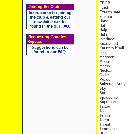
EBGB
Joining the Club
Exist
Exterminate
Instructions for joining
Flasher
the club & getting our
Hand
newsletter can be
Hat
found in the our
FAQ
.
Help
Hobo
Requesting Goodies
Interlude
Repeats
Knackered
Suggestions can be
Knutters Knoll
found in our
FAQ
.
Loo
Megaton
Menu
Meths
Nuclear
Order
Peace
Salvation Army
Sky
Son
Spaceship
Supernun
Tattoo
Tea
Tennis
Terror
Thrust
Trombone
UFO