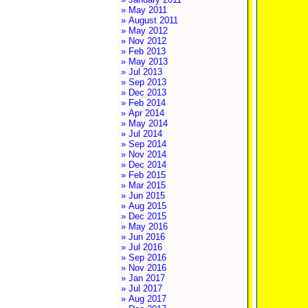
» May 2011
» August 2011
» May 2012
» Nov 2012
» Feb 2013
» May 2013
» Jul 2013
» Sep 2013
» Dec 2013
» Feb 2014
» Apr 2014
» May 2014
» Jul 2014
» Sep 2014
» Nov 2014
» Dec 2014
» Feb 2015
» Mar 2015
» Jun 2015
» Aug 2015
» Dec 2015
» May 2016
» Jun 2016
» Jul 2016
» Sep 2016
» Nov 2016
» Jan 2017
» Jul 2017
» Aug 2017