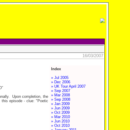
16/03/2007
Index
» Jul 2005
» Dec 2006
» UK Tour April 2007
O”
» Sep 2007
» Mar 2008
agonally. Upon completion, the
» Sep 2008
 this episode - clue: "Poetic
» Jan 2009
» Jun 2009
» Oct 2009
» Mar 2010
» Jun 2010
» Oct 2010
» January 2011