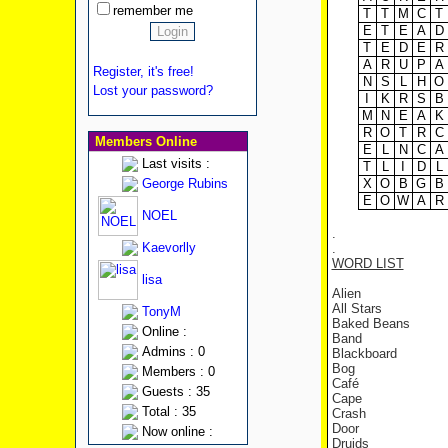
remember me
T
T
M
C
T
E
T
E
A
D
T
E
D
E
R
A
R
U
P
A
Register, it's free!
N
S
L
H
O
Lost your password?
I
K
R
S
B
M
N
E
A
K
R
O
T
R
C
Members Online
E
L
N
C
A
Last visits :
T
L
I
D
L
George Rubins
X
O
B
G
B
E
O
W
A
R
NOEL
.
Kaevorlly
.
WORD LIST
lisa
Alien
All Stars
TonyM
Baked Beans
Online :
Band
Admins : 0
Blackboard
Bog
Members : 0
Café
Guests : 35
Cape
Total : 35
Crash
Door
Now online :
Druids