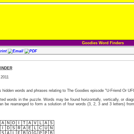
Goodies Word Finders
INDER
 2011
s hidden words and phrases relating to The Goodies episode "U-Friend Or UF
listed words in the puzzle. Words may be found horizontally, vertically, or di
n be rearranged to form a solution of four words (3, 2, 3 and 3 letters) from
A
N
O
I
T
A
V
L
A
S
I
D
S
R
A
E
L
C
U
N
S
A
L
F
B
O
G
P
P
B