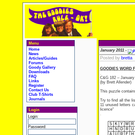
Menu
Home
January 2011 -
News
Posted by
bretta
Articles/Guides
Forums
Goody Gallery
GOODIES WORD F
Downloads
.
FAQ
C&G 182 – January
Links
(by Brett Allender)
Register
Contact Us
This puzzle contain
Club T-Shirts
Journals
Try to find all the 
11 unused letters ca
licence"
Login
.
Login:
S
K
Y
M
R
Password:
H
N
D
R
U
A
U
R
E
H