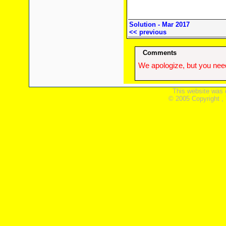
Solution - Mar 2017
<< previous
Comments
We apologize, but you need
This website was 
© 2005 Copyright ,