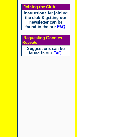
Joining the Club
Instructions for joining
the club & getting our
newsletter can be
found in the our
FAQ
.
Requesting Goodies
Repeats
Suggestions can be
found in our
FAQ
.