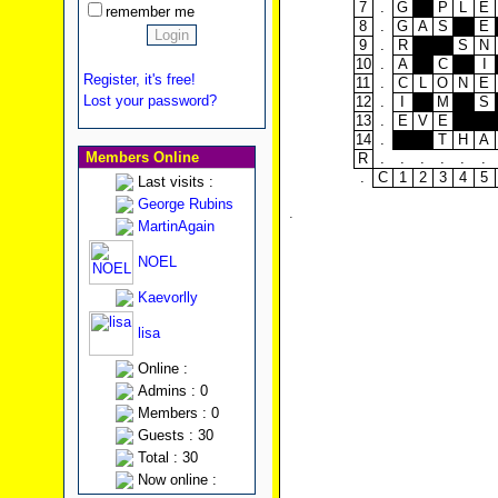
7
.
G
P
L
E
remember me
8
.
G
A
S
E
9
.
R
S
N
10
.
A
C
I
Register, it's free!
11
.
C
L
O
N
E
Lost your password?
12
.
I
M
S
13
.
E
V
E
14
.
T
H
A
Members Online
R
.
.
.
.
.
.
.
C
1
2
3
4
5
Last visits :
George Rubins
.
MartinAgain
NOEL
Kaevorlly
lisa
Online :
Admins : 0
Members : 0
Guests : 30
Total : 30
Now online :