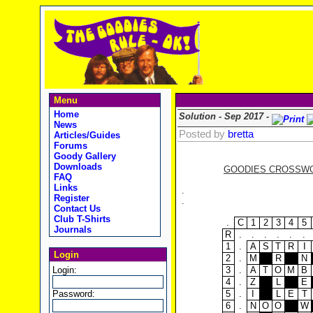
Menu
Home
Solution - Sep 2017 -
News
Posted by
bretta
Articles/Guides
Forums
Goody Gallery
Downloads
GOODIES CROSSWOR
FAQ
Links
.
Register
.
Contact Us
Club T-Shirts
.
C
1
2
3
4
5
Journals
R
.
.
.
.
.
.
1
.
A
S
T
R
I
Login
2
.
M
R
N
Login:
3
.
A
T
O
M
B
4
.
Z
L
E
Password:
5
.
I
L
E
T
6
.
N
O
O
W