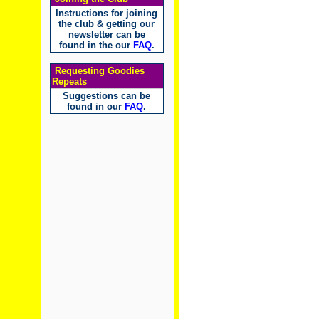
Instructions for joining
the club & getting our
newsletter can be
found in the our
FAQ
.
Requesting Goodies
Repeats
Suggestions can be
found in our
FAQ
.