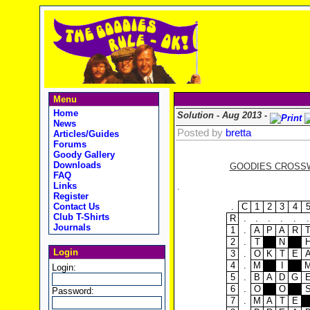
Menu
Home
Solution - Aug 2013 -
News
Posted by
bretta
Articles/Guides
Forums
Goody Gallery
Downloads
GOODIES CROSSWO
FAQ
Links
.
Register
.
C
1
2
3
4
Contact Us
Club T-Shirts
R
.
.
.
.
.
.
Journals
1
.
A
P
A
R
2
.
T
N
Login
3
.
O
K
T
E
4
.
M
I
Login:
5
.
B
A
D
G
6
.
O
O
Password:
7
.
M
A
T
E