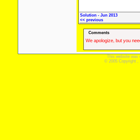
Solution - Jun 2013
<< previous
Comments
We apologize, but you need
This website was 
© 2005 Copyright ,