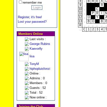
8
.
B
R
E
A
remember me
9
.
R
10
.
C
11
.
P
R
I
12
.
O
Y
Register, it's free!
13
.
B
O
B
Lost your password?
R
.
.
.
.
.
.
.
C
1
2
3
4
Members Online
Last visits :
George Rubins
Kaevorlly
lisa
TonyM
hiphopluisfonzi
Online :
Admins : 0
Members : 0
Guests : 52
Total : 52
Now online :
Joining the Club